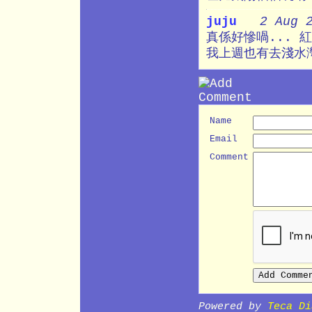
juju
2 Aug 
真係好慘喎... 紅
我上週也有去淺水灣游
Name
Email
Comment
Powered by
Teca Di