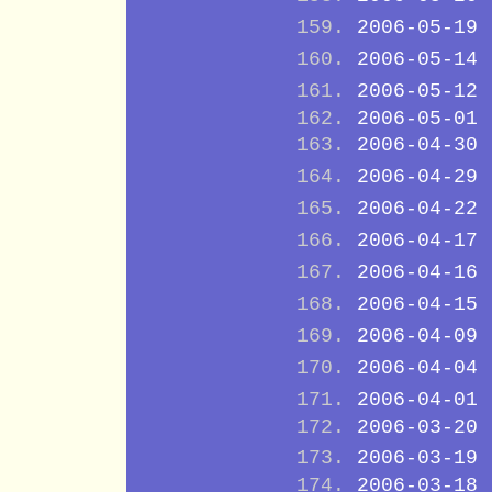
2006-05-19
2006-05-14
2006-05-12
2006-05-01
2006-04-30
2006-04-29
2006-04-22
2006-04-17
2006-04-16
2006-04-15
2006-04-09
2006-04-04
2006-04-01
2006-03-20
2006-03-19
2006-03-18