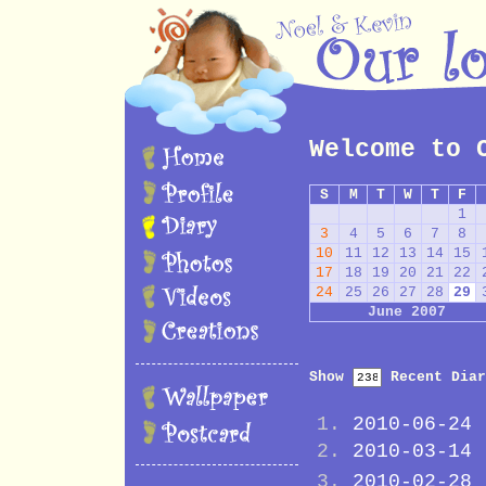
Welcome to 
S
M
T
W
T
F
1
3
4
5
6
7
8
10
11
12
13
14
15
17
18
19
20
21
22
24
25
26
27
28
29
June 2007
Show
Recent Diar
2010-06-24
2010-03-14
2010-02-28