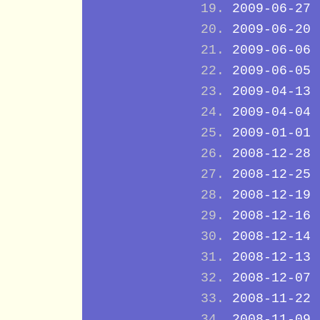
2009-06-27
2009-06-20
2009-06-06
2009-06-05
2009-04-13
2009-04-04
2009-01-01
2008-12-28
2008-12-25
2008-12-19
2008-12-16
2008-12-14
2008-12-13
2008-12-07
2008-11-22
2008-11-09