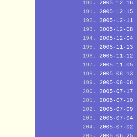
2005-12-16
2005-12-15
2005-12-11
2005-12-08
2005-12-04
2005-11-13
2005-11-12
2005-11-05
2005-08-13
2005-08-08
2005-07-17
2005-07-10
2005-07-09
2005-07-04
2005-07-02
2005-06-25