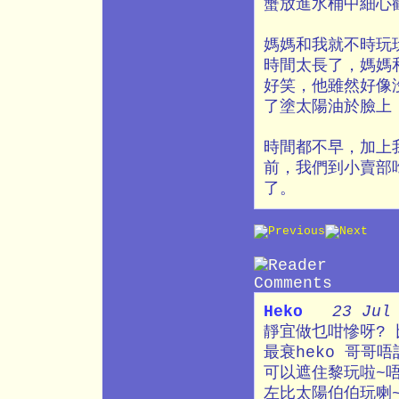
蟹放進水桶中細心
媽媽和我就不時玩
時間太長了，媽媽
好笑，他雖然好像
了塗太陽油於臉上
時間都不早，加上
前，我們到小賣部
了。
Heko
23 Jul
靜宜做乜咁慘呀? 
最衰heko 哥哥
可以遮住黎玩啦~
左比太陽伯伯玩喇~