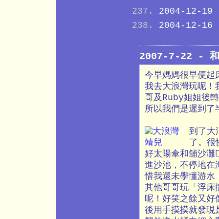
2004-12-19
2004-12-16
2007-7-22 
今早媽媽很早便起
我去大浪灣玩呢！
哥及Ruby姐姐
所以我們是遲到了
到了大
了。很
好太陽傘和舖沙灘
進沙池，不停地在
惜我還未學懂游水
其他哥哥玩「浮床
呢！好笑之餘又好
後用手摸摸就發現