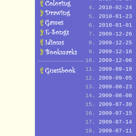
2010-02-24
2010-01-23
2010-01-01
2009-12-26
2009-12-25
2009-12-16
2009-12-06
2009-09-19
2009-09-05
2009-08-23
2009-08-08
2009-07-30
2009-07-15
2009-07-14
2009-07-11