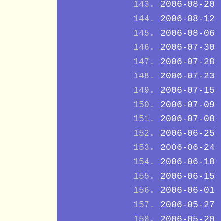
2006-08-20
2006-08-12
2006-08-06
2006-07-30
2006-07-28
2006-07-23
2006-07-15
2006-07-09
2006-07-08
2006-06-25
2006-06-24
2006-06-18
2006-06-15
2006-06-01
2006-05-27
2006-05-20