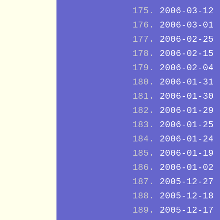
2006-03-12
2006-03-01
2006-02-25
2006-02-15
2006-02-04
2006-01-31
2006-01-30
2006-01-29
2006-01-25
2006-01-24
2006-01-19
2006-01-02
2005-12-27
2005-12-18
2005-12-17