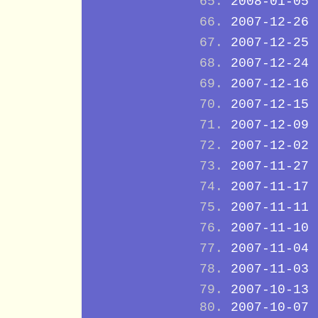
2008-01-05
2007-12-26
2007-12-25
2007-12-24
2007-12-16
2007-12-15
2007-12-09
2007-12-02
2007-11-27
2007-11-17
2007-11-11
2007-11-10
2007-11-04
2007-11-03
2007-10-13
2007-10-07