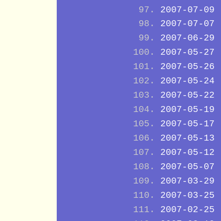
2007-07-09
2007-07-07
2007-06-29
2007-05-27
2007-05-26
2007-05-24
2007-05-22
2007-05-19
2007-05-17
2007-05-13
2007-05-12
2007-05-07
2007-03-29
2007-03-25
2007-02-25