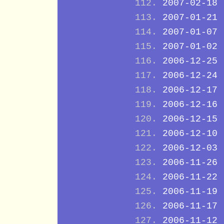
2007-02-18
2007-01-21
2007-01-07
2007-01-02
2006-12-25
2006-12-24
2006-12-17
2006-12-16
2006-12-15
2006-12-10
2006-12-03
2006-11-26
2006-11-22
2006-11-19
2006-11-17
2006-11-12