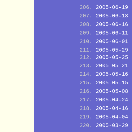
2005-06-19
2005-06-18
2005-06-16
2005-06-11
2005-06-01
2005-05-29
2005-05-25
2005-05-21
2005-05-16
2005-05-15
2005-05-08
2005-04-24
2005-04-16
2005-04-04
2005-03-29