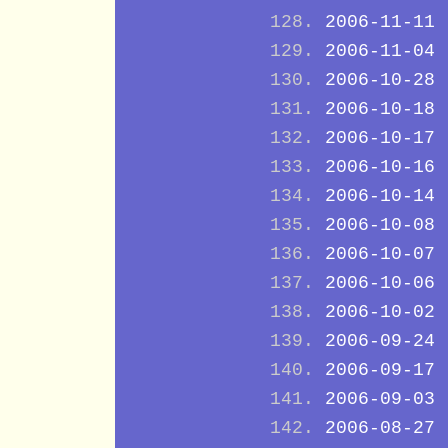
2006-11-11
2006-11-04
2006-10-28
2006-10-18
2006-10-17
2006-10-16
2006-10-14
2006-10-08
2006-10-07
2006-10-06
2006-10-02
2006-09-24
2006-09-17
2006-09-03
2006-08-27