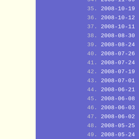
2008-10-19
2008-10-12
2008-10-11
2008-08-30
2008-08-24
2008-07-26
2008-07-24
2008-07-19
2008-07-01
2008-06-21
2008-06-08
2008-06-03
2008-06-02
2008-05-25
2008-05-24