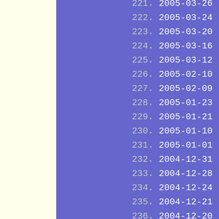
2005-03-26
2005-03-24
2005-03-20
2005-03-16
2005-03-12
2005-02-10
2005-02-09
2005-01-23
2005-01-21
2005-01-10
2005-01-01
2004-12-31
2004-12-28
2004-12-24
2004-12-21
2004-12-20