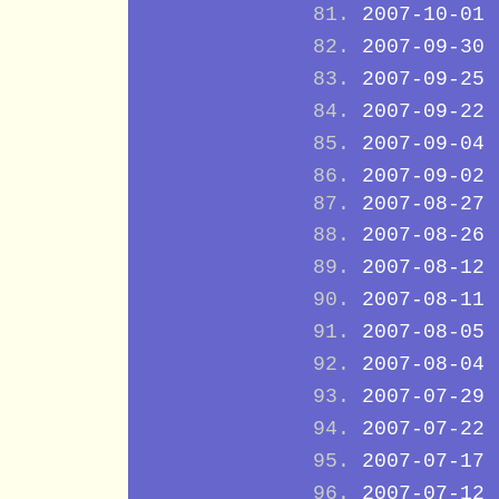
2007-10-01
2007-09-30
2007-09-25
2007-09-22
2007-09-04
2007-09-02
2007-08-27
2007-08-26
2007-08-12
2007-08-11
2007-08-05
2007-08-04
2007-07-29
2007-07-22
2007-07-17
2007-07-12