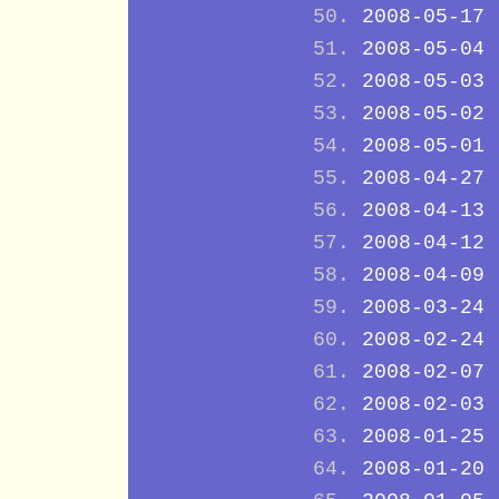
2008-05-17
2008-05-04
2008-05-03
2008-05-02
2008-05-01
2008-04-27
2008-04-13
2008-04-12
2008-04-09
2008-03-24
2008-02-24
2008-02-07
2008-02-03
2008-01-25
2008-01-20