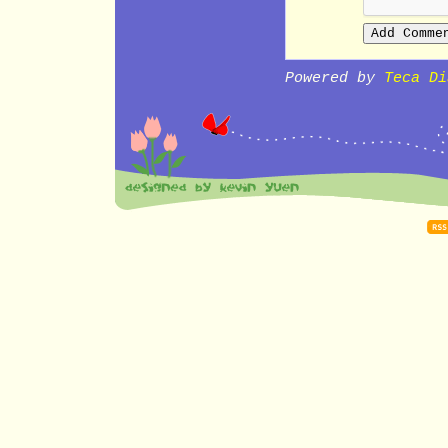
Powered by
Teca Di