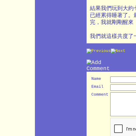
結果我們玩到大約
已經累得睡著了。
完，我就剛剛醒來
我們就這樣共度了
Name
Email
Comment