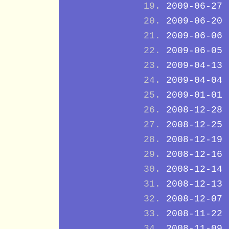
2009-06-27
2009-06-20
2009-06-06
2009-06-05
2009-04-13
2009-04-04
2009-01-01
2008-12-28
2008-12-25
2008-12-19
2008-12-16
2008-12-14
2008-12-13
2008-12-07
2008-11-22
2008-11-09