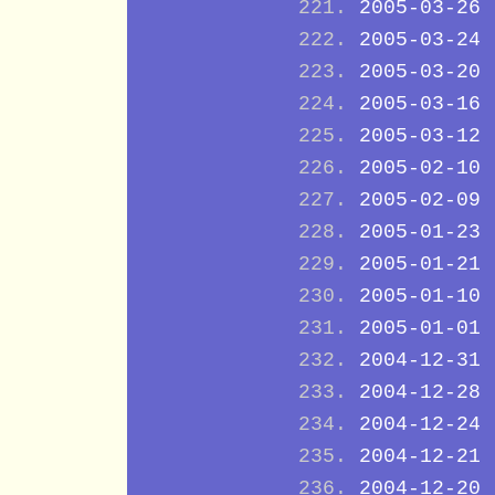
2005-03-26
2005-03-24
2005-03-20
2005-03-16
2005-03-12
2005-02-10
2005-02-09
2005-01-23
2005-01-21
2005-01-10
2005-01-01
2004-12-31
2004-12-28
2004-12-24
2004-12-21
2004-12-20