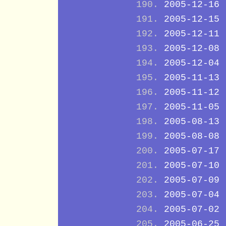
2005-12-16
2005-12-15
2005-12-11
2005-12-08
2005-12-04
2005-11-13
2005-11-12
2005-11-05
2005-08-13
2005-08-08
2005-07-17
2005-07-10
2005-07-09
2005-07-04
2005-07-02
2005-06-25