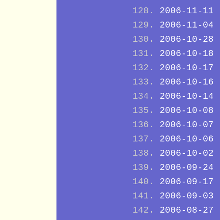
2006-11-11
2006-11-04
2006-10-28
2006-10-18
2006-10-17
2006-10-16
2006-10-14
2006-10-08
2006-10-07
2006-10-06
2006-10-02
2006-09-24
2006-09-17
2006-09-03
2006-08-27