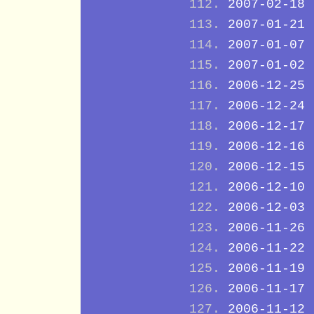
2007-02-18
2007-01-21
2007-01-07
2007-01-02
2006-12-25
2006-12-24
2006-12-17
2006-12-16
2006-12-15
2006-12-10
2006-12-03
2006-11-26
2006-11-22
2006-11-19
2006-11-17
2006-11-12