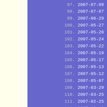
2007-07-09
2007-07-07
2007-06-29
2007-05-27
2007-05-26
2007-05-24
2007-05-22
2007-05-19
2007-05-17
2007-05-13
2007-05-12
2007-05-07
2007-03-29
2007-03-25
2007-02-25