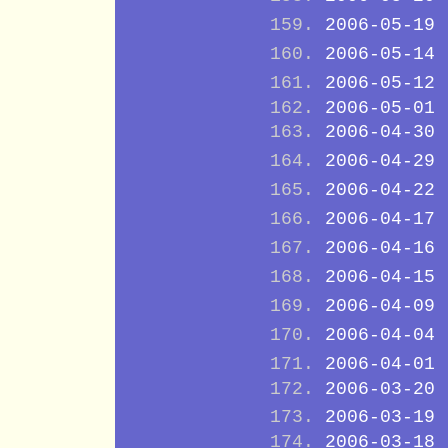
2006-05-19
2006-05-14
2006-05-12
2006-05-01
2006-04-30
2006-04-29
2006-04-22
2006-04-17
2006-04-16
2006-04-15
2006-04-09
2006-04-04
2006-04-01
2006-03-20
2006-03-19
2006-03-18