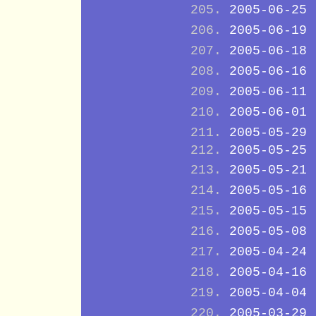
2005-06-25
2005-06-19
2005-06-18
2005-06-16
2005-06-11
2005-06-01
2005-05-29
2005-05-25
2005-05-21
2005-05-16
2005-05-15
2005-05-08
2005-04-24
2005-04-16
2005-04-04
2005-03-29