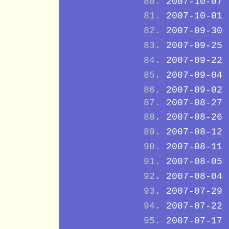
2007-10-07
2007-10-01
2007-09-30
2007-09-25
2007-09-22
2007-09-04
2007-09-02
2007-08-27
2007-08-26
2007-08-12
2007-08-11
2007-08-05
2007-08-04
2007-07-29
2007-07-22
2007-07-17