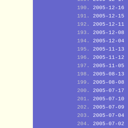
2005-12-16
2005-12-15
2005-12-11
2005-12-08
2005-12-04
2005-11-13
2005-11-12
2005-11-05
2005-08-13
2005-08-08
2005-07-17
2005-07-10
2005-07-09
2005-07-04
2005-07-02