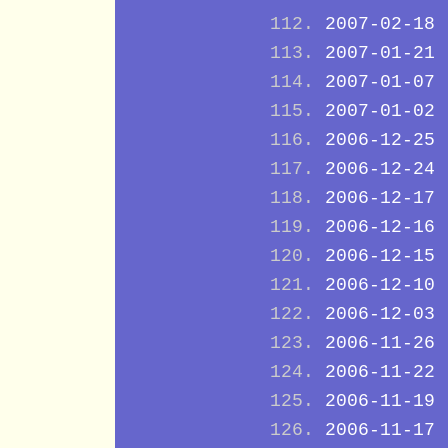
2007-02-18
2007-01-21
2007-01-07
2007-01-02
2006-12-25
2006-12-24
2006-12-17
2006-12-16
2006-12-15
2006-12-10
2006-12-03
2006-11-26
2006-11-22
2006-11-19
2006-11-17