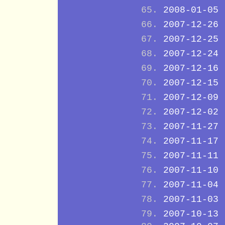
2008-01-05
2007-12-26
2007-12-25
2007-12-24
2007-12-16
2007-12-15
2007-12-09
2007-12-02
2007-11-27
2007-11-17
2007-11-11
2007-11-10
2007-11-04
2007-11-03
2007-10-13