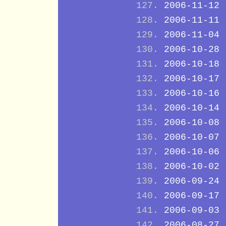
2006-11-12
2006-11-11
2006-11-04
2006-10-28
2006-10-18
2006-10-17
2006-10-16
2006-10-14
2006-10-08
2006-10-07
2006-10-06
2006-10-02
2006-09-24
2006-09-17
2006-09-03
2006-08-27