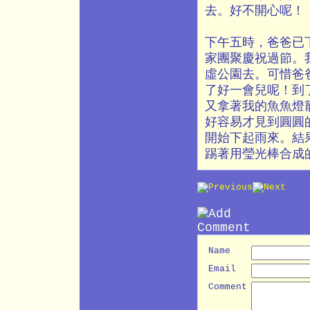
去。好不開心呢！
下午五時，爸爸已
家團聚慶祝過節。
虛公園去。可惜爸
了好一會兒呢！到
又拿著我的魚魚燈
好容易才見到圓圓
開始下起雨來。結
踢著用瑩光棒合成
Name
Email
Comment