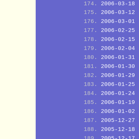
2006-03-18
2006-03-12
2006-03-01
2006-02-25
2006-02-15
2006-02-04
2006-01-31
2006-01-30
2006-01-29
2006-01-25
2006-01-24
2006-01-19
2006-01-02
2005-12-27
2005-12-18
2005-12-17