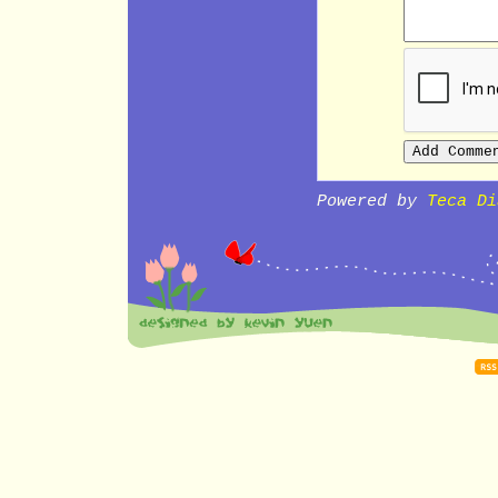
Powered by
Teca Di