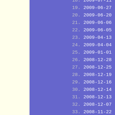
2009-07-11
2009-06-27
2009-06-20
2009-06-06
2009-06-05
2009-04-13
2009-04-04
2009-01-01
2008-12-28
2008-12-25
2008-12-19
2008-12-16
2008-12-14
2008-12-13
2008-12-07
2008-11-22