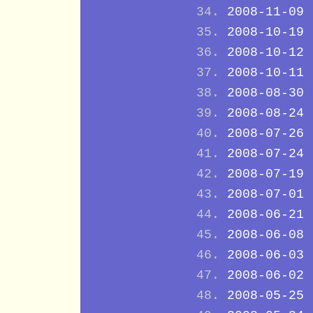
2008-11-09
2008-10-19
2008-10-12
2008-10-11
2008-08-30
2008-08-24
2008-07-26
2008-07-24
2008-07-19
2008-07-01
2008-06-21
2008-06-08
2008-06-03
2008-06-02
2008-05-25