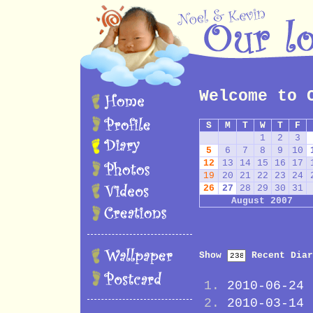
Welcome to 
S
M
T
W
T
F
1
2
3
5
6
7
8
9
10
12
13
14
15
16
17
19
20
21
22
23
24
26
27
28
29
30
31
August 2007
Show
Recent Diar
2010-06-24
2010-03-14