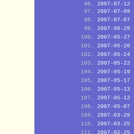
2007-07-12
2007-07-09
2007-07-07
2007-06-29
2007-05-27
2007-05-26
2007-05-24
2007-05-22
2007-05-19
2007-05-17
2007-05-13
2007-05-12
2007-05-07
2007-03-29
2007-03-25
2007-02-25