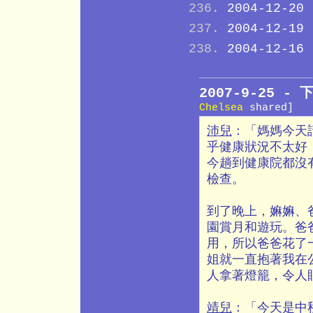
2004-12-20
2004-12-19
2004-12-16
2007-9-25 
Chelsea
shared]
沛兒
：「媽媽今天
乎健康狀況不太好
今趟到健康院都沒
檢查。
到了晚上，嫲嫲、
園賞月和遊玩。爸
用，所以爸爸花了
姐就一直抱著我在
人拿著燈籠，令人
靖兒
：「今天是中