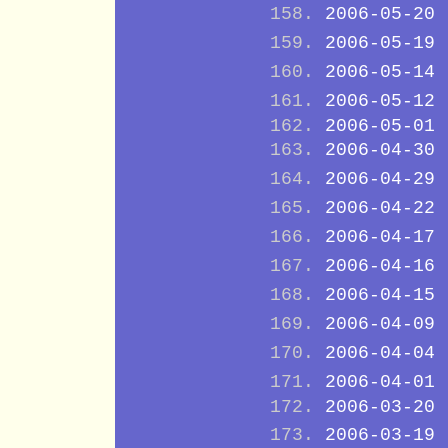
2006-05-20
2006-05-19
2006-05-14
2006-05-12
2006-05-01
2006-04-30
2006-04-29
2006-04-22
2006-04-17
2006-04-16
2006-04-15
2006-04-09
2006-04-04
2006-04-01
2006-03-20
2006-03-19