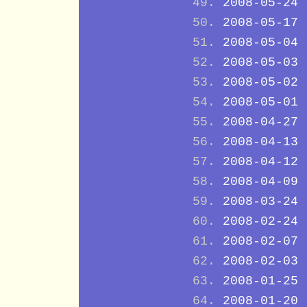
2008-05-24
2008-05-17
2008-05-04
2008-05-03
2008-05-02
2008-05-01
2008-04-27
2008-04-13
2008-04-12
2008-04-09
2008-03-24
2008-02-24
2008-02-07
2008-02-03
2008-01-25
2008-01-20