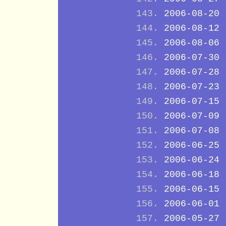
2006-08-20
2006-08-12
2006-08-06
2006-07-30
2006-07-28
2006-07-23
2006-07-15
2006-07-09
2006-07-08
2006-06-25
2006-06-24
2006-06-18
2006-06-15
2006-06-01
2006-05-27