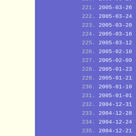
2005-03-26
2005-03-24
2005-03-20
2005-03-16
2005-03-12
2005-02-10
2005-02-09
2005-01-23
2005-01-21
2005-01-10
2005-01-01
2004-12-31
2004-12-28
2004-12-24
2004-12-21