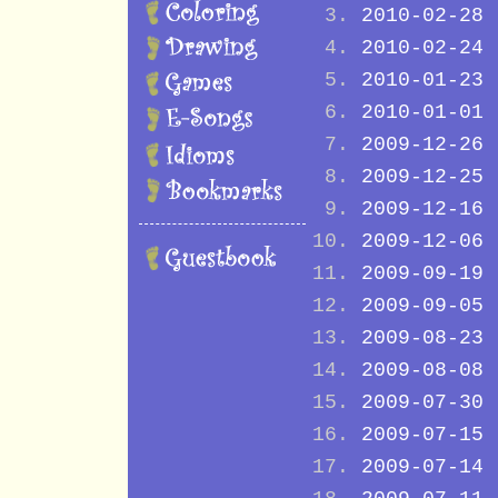
2010-02-28
2010-02-24
2010-01-23
2010-01-01
2009-12-26
2009-12-25
2009-12-16
2009-12-06
2009-09-19
2009-09-05
2009-08-23
2009-08-08
2009-07-30
2009-07-15
2009-07-14