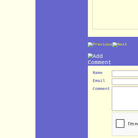
Name
Email
Comment