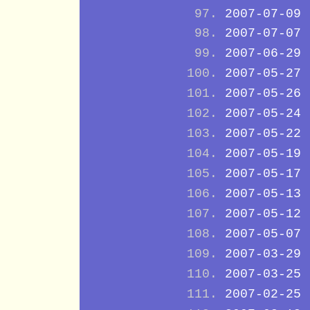
2007-07-09
2007-07-07
2007-06-29
2007-05-27
2007-05-26
2007-05-24
2007-05-22
2007-05-19
2007-05-17
2007-05-13
2007-05-12
2007-05-07
2007-03-29
2007-03-25
2007-02-25