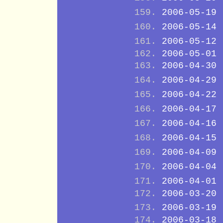
2006-05-19
2006-05-14
2006-05-12
2006-05-01
2006-04-30
2006-04-29
2006-04-22
2006-04-17
2006-04-16
2006-04-15
2006-04-09
2006-04-04
2006-04-01
2006-03-20
2006-03-19
2006-03-18