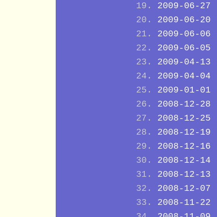
2009-06-27
2009-06-20
2009-06-06
2009-06-05
2009-04-13
2009-04-04
2009-01-01
2008-12-28
2008-12-25
2008-12-19
2008-12-16
2008-12-14
2008-12-13
2008-12-07
2008-11-22
2008-11-09