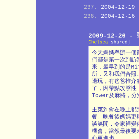
2004-12-19
2004-12-16
2009-12-26
Chelsea
shared]
今天媽媽舉辦一個
們都是第一次到訪
來，最早到的是Ri
所，又和我們合照
邊玩，有爸爸推介
了，因帶點攻擊性！
Tower及麻將，
主菜到會在晚上都到
餐。晚餐後媽媽更與
談笑間，令家裡變
機會，當然最後要
心更進步。