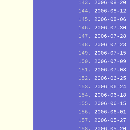
2006-08-20
2006-08-12
2006-08-06
2006-07-30
2006-07-28
2006-07-23
2006-07-15
2006-07-09
2006-07-08
2006-06-25
2006-06-24
2006-06-18
2006-06-15
2006-06-01
2006-05-27
2006-05-20