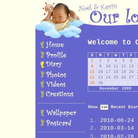
Welcome to 
S
M
T
W
T
F
1
2
3
4
5
6
8
9
10
11
12
13
15
16
17
18
19
20
22
23
24
25
26
27
29
30
November 2009
Show
Recent Diar
2010-06-24
2010-03-14
2010-02-28