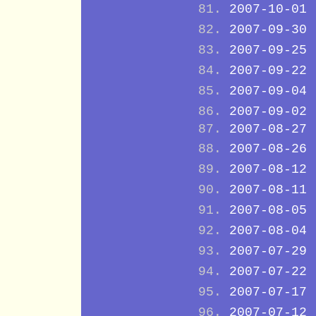
2007-10-01
2007-09-30
2007-09-25
2007-09-22
2007-09-04
2007-09-02
2007-08-27
2007-08-26
2007-08-12
2007-08-11
2007-08-05
2007-08-04
2007-07-29
2007-07-22
2007-07-17
2007-07-12