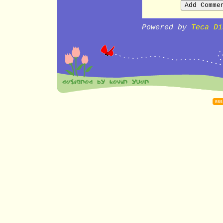
Powered by
Teca Di