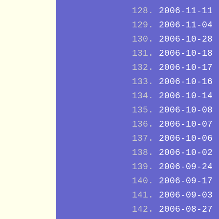
2006-11-11
2006-11-04
2006-10-28
2006-10-18
2006-10-17
2006-10-16
2006-10-14
2006-10-08
2006-10-07
2006-10-06
2006-10-02
2006-09-24
2006-09-17
2006-09-03
2006-08-27