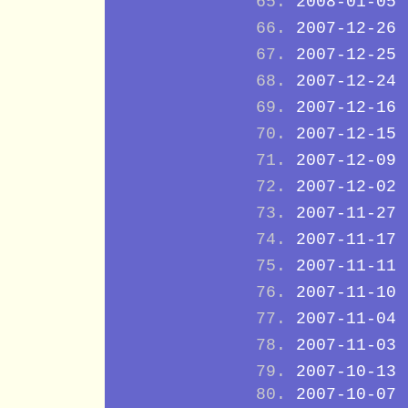
2008-01-05
2007-12-26
2007-12-25
2007-12-24
2007-12-16
2007-12-15
2007-12-09
2007-12-02
2007-11-27
2007-11-17
2007-11-11
2007-11-10
2007-11-04
2007-11-03
2007-10-13
2007-10-07