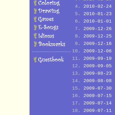
2010-02-24
2010-01-23
2010-01-01
2009-12-26
2009-12-25
2009-12-16
2009-12-06
2009-09-19
2009-09-05
2009-08-23
2009-08-08
2009-07-30
2009-07-15
2009-07-14
2009-07-11