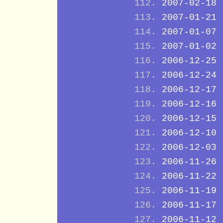
2007-02-18
2007-01-21
2007-01-07
2007-01-02
2006-12-25
2006-12-24
2006-12-17
2006-12-16
2006-12-15
2006-12-10
2006-12-03
2006-11-26
2006-11-22
2006-11-19
2006-11-17
2006-11-12