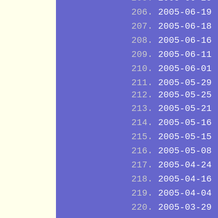
2005-06-19
2005-06-18
2005-06-16
2005-06-11
2005-06-01
2005-05-29
2005-05-25
2005-05-21
2005-05-16
2005-05-15
2005-05-08
2005-04-24
2005-04-16
2005-04-04
2005-03-29