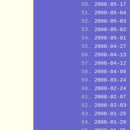
2008-05-17
2008-05-04
2008-05-03
2008-05-02
2008-05-01
2008-04-27
2008-04-13
2008-04-12
2008-04-09
2008-03-24
2008-02-24
2008-02-07
2008-02-03
2008-01-25
2008-01-20