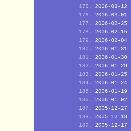
2006-03-12
2006-03-01
2006-02-25
2006-02-15
2006-02-04
2006-01-31
2006-01-30
2006-01-29
2006-01-25
2006-01-24
2006-01-19
2006-01-02
2005-12-27
2005-12-18
2005-12-17