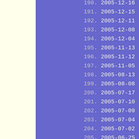
2005-12-16
2005-12-15
2005-12-11
2005-12-08
2005-12-04
2005-11-13
2005-11-12
2005-11-05
2005-08-13
2005-08-08
2005-07-17
2005-07-10
2005-07-09
2005-07-04
2005-07-02
2005-06-25