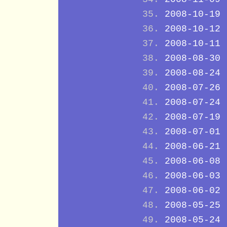
2008-10-19
2008-10-12
2008-10-11
2008-08-30
2008-08-24
2008-07-26
2008-07-24
2008-07-19
2008-07-01
2008-06-21
2008-06-08
2008-06-03
2008-06-02
2008-05-25
2008-05-24