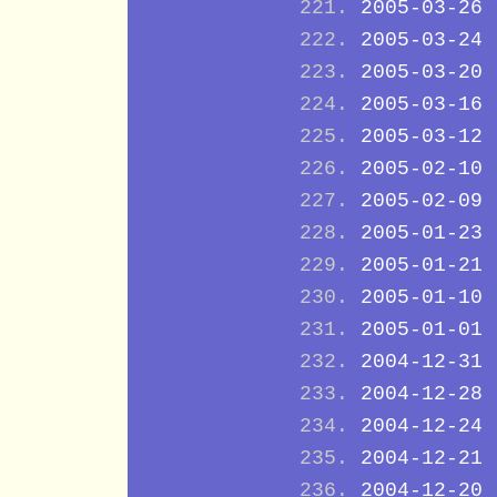
2005-03-26
2005-03-24
2005-03-20
2005-03-16
2005-03-12
2005-02-10
2005-02-09
2005-01-23
2005-01-21
2005-01-10
2005-01-01
2004-12-31
2004-12-28
2004-12-24
2004-12-21
2004-12-20