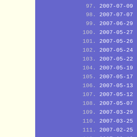
2007-07-09
2007-07-07
2007-06-29
2007-05-27
2007-05-26
2007-05-24
2007-05-22
2007-05-19
2007-05-17
2007-05-13
2007-05-12
2007-05-07
2007-03-29
2007-03-25
2007-02-25