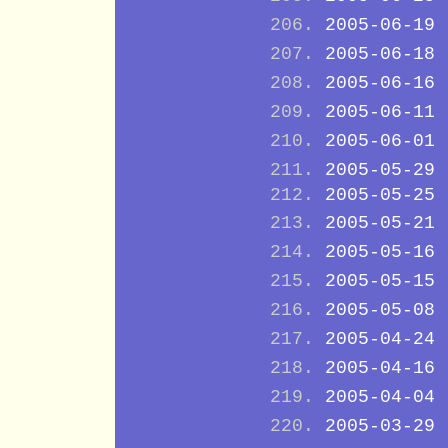
2005-06-19
2005-06-18
2005-06-16
2005-06-11
2005-06-01
2005-05-29
2005-05-25
2005-05-21
2005-05-16
2005-05-15
2005-05-08
2005-04-24
2005-04-16
2005-04-04
2005-03-29