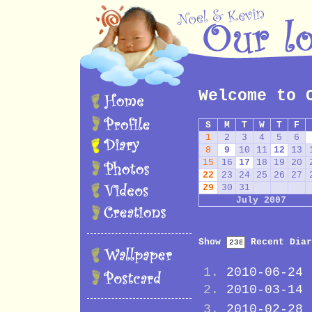
Welcome to 
S
M
T
W
T
F
1
2
3
4
5
6
8
9
10
11
12
13
15
16
17
18
19
20
22
23
24
25
26
27
29
30
31
July 2007
Show
Recent Diar
2010-06-24
2010-03-14
2010-02-28