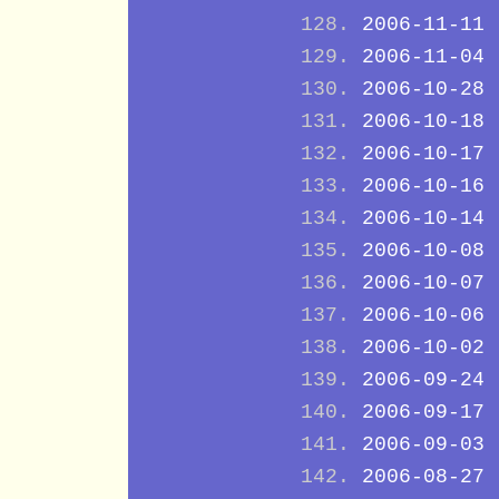
2006-11-11
2006-11-04
2006-10-28
2006-10-18
2006-10-17
2006-10-16
2006-10-14
2006-10-08
2006-10-07
2006-10-06
2006-10-02
2006-09-24
2006-09-17
2006-09-03
2006-08-27