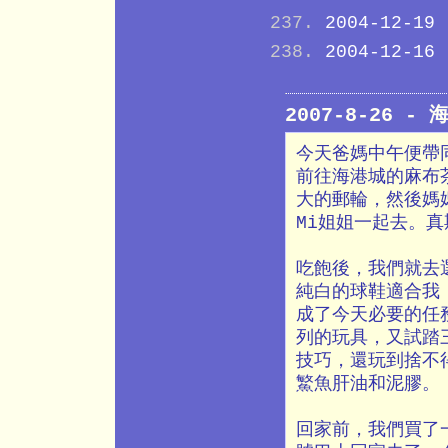
2004-12-19
2004-12-16
2007-8-26 -
今天爸媽中午便帶
前往海港城的麻布
大的郵輪，然後媽
Mi姐姐一起去。
吃飽後，我們就去
純白的球鞋適合我，
成了今天必要的任
列的玩具，又試踏
技巧，還玩到捨不
鰵魚肝油和泥膠。
回家前，我們買了