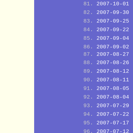
2007-10-01
2007-09-30
2007-09-25
2007-09-22
2007-09-04
2007-09-02
2007-08-27
2007-08-26
2007-08-12
2007-08-11
2007-08-05
2007-08-04
2007-07-29
2007-07-22
2007-07-17
2007-07-12