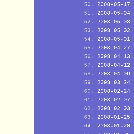
2008-05-17
2008-05-04
2008-05-03
2008-05-02
2008-05-01
2008-04-27
2008-04-13
2008-04-12
2008-04-09
2008-03-24
2008-02-24
2008-02-07
2008-02-03
2008-01-25
2008-01-20