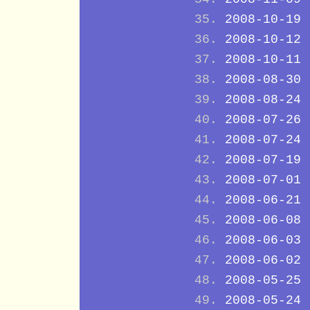
2008-10-19
2008-10-12
2008-10-11
2008-08-30
2008-08-24
2008-07-26
2008-07-24
2008-07-19
2008-07-01
2008-06-21
2008-06-08
2008-06-03
2008-06-02
2008-05-25
2008-05-24