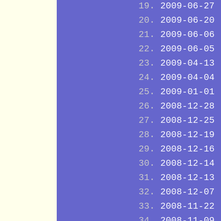
2009-06-27
2009-06-20
2009-06-06
2009-06-05
2009-04-13
2009-04-04
2009-01-01
2008-12-28
2008-12-25
2008-12-19
2008-12-16
2008-12-14
2008-12-13
2008-12-07
2008-11-22
2008-11-09