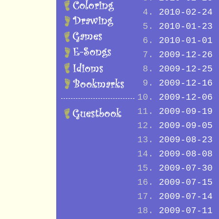
2010-02-24
2010-01-23
2010-01-01
2009-12-26
2009-12-25
2009-12-16
2009-12-06
2009-09-19
2009-09-05
2009-08-23
2009-08-08
2009-07-30
2009-07-15
2009-07-14
2009-07-11