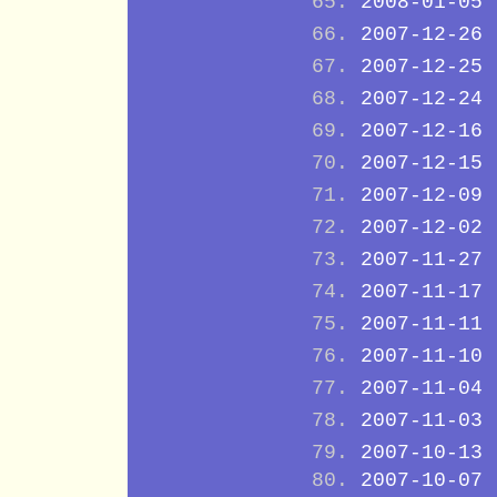
2008-01-05
2007-12-26
2007-12-25
2007-12-24
2007-12-16
2007-12-15
2007-12-09
2007-12-02
2007-11-27
2007-11-17
2007-11-11
2007-11-10
2007-11-04
2007-11-03
2007-10-13
2007-10-07