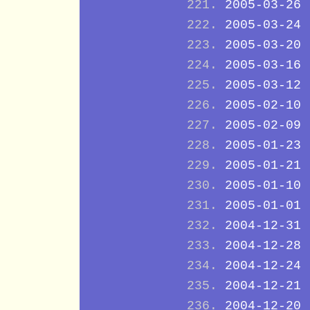
2005-03-26
2005-03-24
2005-03-20
2005-03-16
2005-03-12
2005-02-10
2005-02-09
2005-01-23
2005-01-21
2005-01-10
2005-01-01
2004-12-31
2004-12-28
2004-12-24
2004-12-21
2004-12-20