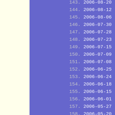
2006-08-20
2006-08-12
2006-08-06
2006-07-30
2006-07-28
2006-07-23
2006-07-15
2006-07-09
2006-07-08
2006-06-25
2006-06-24
2006-06-18
2006-06-15
2006-06-01
2006-05-27
2006-05-20