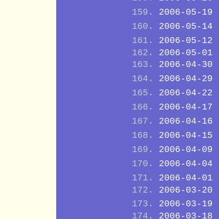
2006-05-19
2006-05-14
2006-05-12
2006-05-01
2006-04-30
2006-04-29
2006-04-22
2006-04-17
2006-04-16
2006-04-15
2006-04-09
2006-04-04
2006-04-01
2006-03-20
2006-03-19
2006-03-18