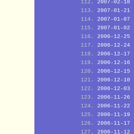
2007-02-18
2007-01-21
2007-01-07
2007-01-02
2006-12-25
2006-12-24
2006-12-17
2006-12-16
2006-12-15
2006-12-10
2006-12-03
2006-11-26
2006-11-22
2006-11-19
2006-11-17
2006-11-12