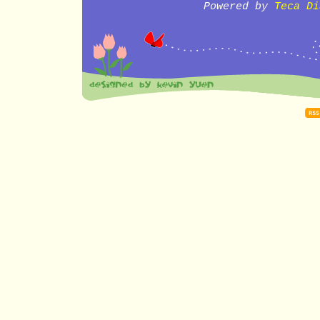
Powered by
Teca Di