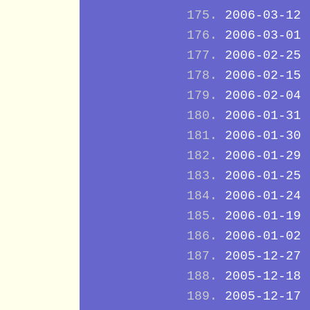
2006-03-12
2006-03-01
2006-02-25
2006-02-15
2006-02-04
2006-01-31
2006-01-30
2006-01-29
2006-01-25
2006-01-24
2006-01-19
2006-01-02
2005-12-27
2005-12-18
2005-12-17