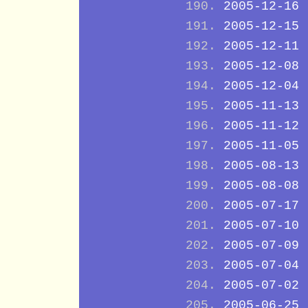
2005-12-16
2005-12-15
2005-12-11
2005-12-08
2005-12-04
2005-11-13
2005-11-12
2005-11-05
2005-08-13
2005-08-08
2005-07-17
2005-07-10
2005-07-09
2005-07-04
2005-07-02
2005-06-25