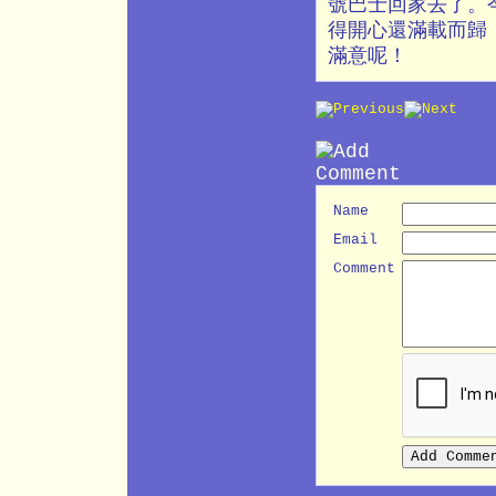
號巴士回家去了。
得開心還滿載而歸
滿意呢！
Name
Email
Comment