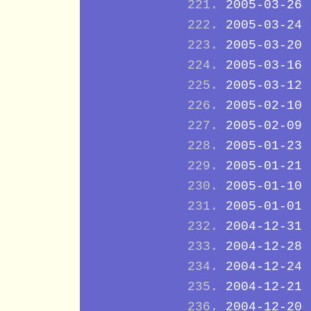
2005-03-26
2005-03-24
2005-03-20
2005-03-16
2005-03-12
2005-02-10
2005-02-09
2005-01-23
2005-01-21
2005-01-10
2005-01-01
2004-12-31
2004-12-28
2004-12-24
2004-12-21
2004-12-20