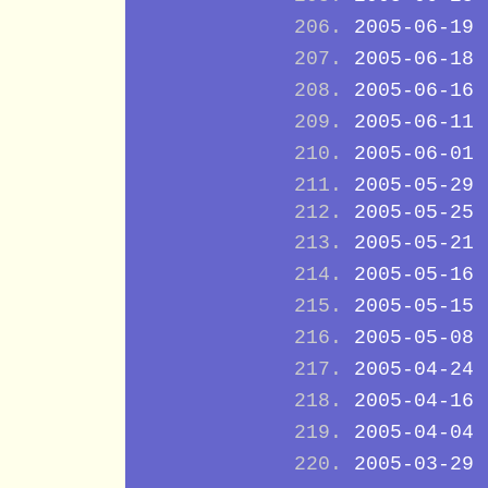
2005-06-19
2005-06-18
2005-06-16
2005-06-11
2005-06-01
2005-05-29
2005-05-25
2005-05-21
2005-05-16
2005-05-15
2005-05-08
2005-04-24
2005-04-16
2005-04-04
2005-03-29