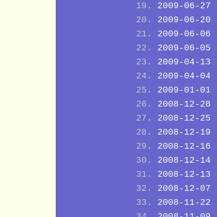
2009-06-27
2009-06-20
2009-06-06
2009-06-05
2009-04-13
2009-04-04
2009-01-01
2008-12-28
2008-12-25
2008-12-19
2008-12-16
2008-12-14
2008-12-13
2008-12-07
2008-11-22
2008-11-09