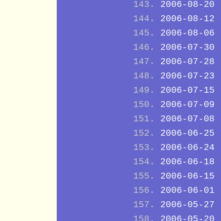
2006-08-20
2006-08-12
2006-08-06
2006-07-30
2006-07-28
2006-07-23
2006-07-15
2006-07-09
2006-07-08
2006-06-25
2006-06-24
2006-06-18
2006-06-15
2006-06-01
2006-05-27
2006-05-20