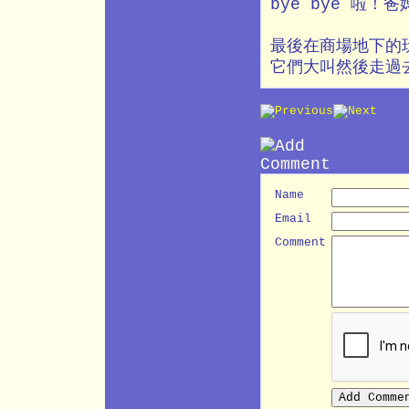
bye bye 啦
最後在商場地下的
它們大叫然後走過
Name
Email
Comment