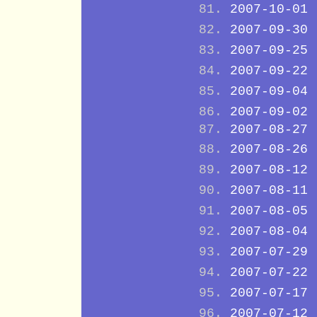
2007-10-01
2007-09-30
2007-09-25
2007-09-22
2007-09-04
2007-09-02
2007-08-27
2007-08-26
2007-08-12
2007-08-11
2007-08-05
2007-08-04
2007-07-29
2007-07-22
2007-07-17
2007-07-12