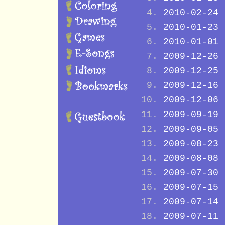
2010-02-24
2010-01-23
2010-01-01
2009-12-26
2009-12-25
2009-12-16
2009-12-06
2009-09-19
2009-09-05
2009-08-23
2009-08-08
2009-07-30
2009-07-15
2009-07-14
2009-07-11