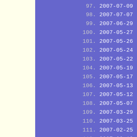
2007-07-09
2007-07-07
2007-06-29
2007-05-27
2007-05-26
2007-05-24
2007-05-22
2007-05-19
2007-05-17
2007-05-13
2007-05-12
2007-05-07
2007-03-29
2007-03-25
2007-02-25