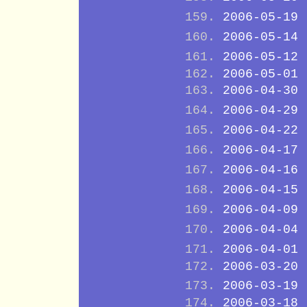
2006-05-19
2006-05-14
2006-05-12
2006-05-01
2006-04-30
2006-04-29
2006-04-22
2006-04-17
2006-04-16
2006-04-15
2006-04-09
2006-04-04
2006-04-01
2006-03-20
2006-03-19
2006-03-18