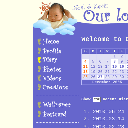
Welcome to 
S
M
T
W
T
F
1
2
4
5
6
7
8
9
11
12
13
14
15
16
18
19
20
21
22
23
25
26
27
28
29
30
December 2005
Show
Recent Diar
2010-06-24
2010-03-14
2010-02-28