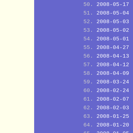
2008-05-17
2008-05-04
2008-05-03
2008-05-02
2008-05-01
2008-04-27
2008-04-13
2008-04-12
2008-04-09
2008-03-24
2008-02-24
2008-02-07
2008-02-03
2008-01-25
2008-01-20