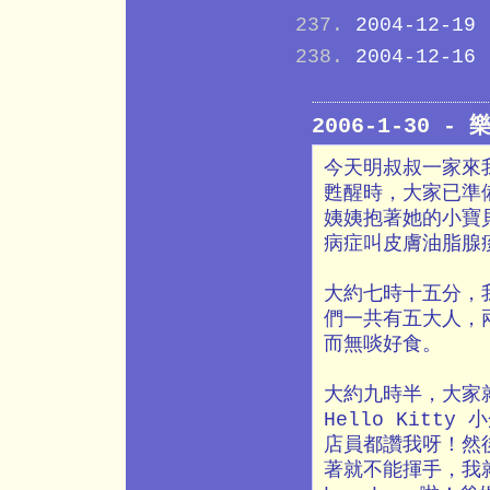
2004-12-19
2004-12-16
2006-1-30 -
今天明叔叔一家來
甦醒時，大家已準備
姨姨抱著她的小寶
病症叫皮膚油脂腺
大約七時十五分，
們一共有五大人，
而無啖好食。
大約九時半，大家
Hello Kit
店員都讚我呀！然後
著就不能揮手，我