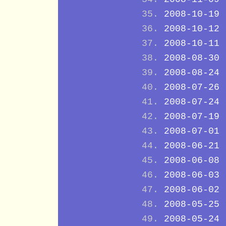
2008-10-19
2008-10-12
2008-10-11
2008-08-30
2008-08-24
2008-07-26
2008-07-24
2008-07-19
2008-07-01
2008-06-21
2008-06-08
2008-06-03
2008-06-02
2008-05-25
2008-05-24