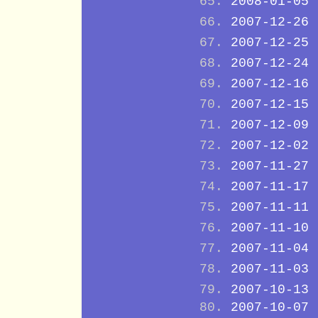
2008-01-05
2007-12-26
2007-12-25
2007-12-24
2007-12-16
2007-12-15
2007-12-09
2007-12-02
2007-11-27
2007-11-17
2007-11-11
2007-11-10
2007-11-04
2007-11-03
2007-10-13
2007-10-07