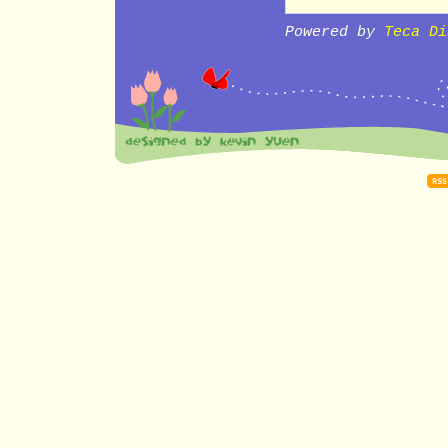
Powered by
Teca Di