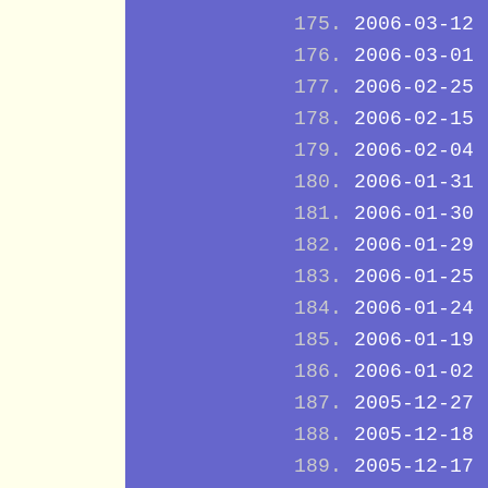
2006-03-12
2006-03-01
2006-02-25
2006-02-15
2006-02-04
2006-01-31
2006-01-30
2006-01-29
2006-01-25
2006-01-24
2006-01-19
2006-01-02
2005-12-27
2005-12-18
2005-12-17