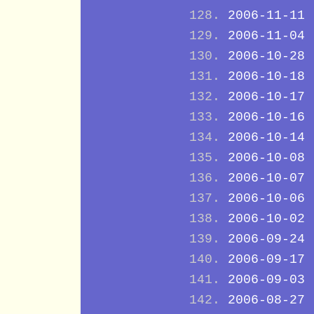
2006-11-11
2006-11-04
2006-10-28
2006-10-18
2006-10-17
2006-10-16
2006-10-14
2006-10-08
2006-10-07
2006-10-06
2006-10-02
2006-09-24
2006-09-17
2006-09-03
2006-08-27