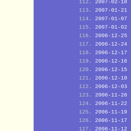
2007-02-18
2007-01-21
2007-01-07
2007-01-02
2006-12-25
2006-12-24
2006-12-17
2006-12-16
2006-12-15
2006-12-10
2006-12-03
2006-11-26
2006-11-22
2006-11-19
2006-11-17
2006-11-12