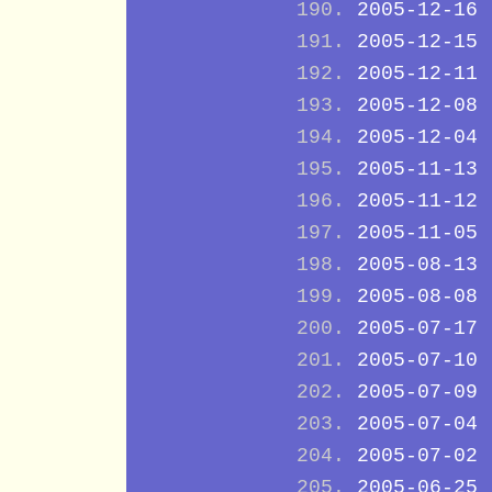
2005-12-16
2005-12-15
2005-12-11
2005-12-08
2005-12-04
2005-11-13
2005-11-12
2005-11-05
2005-08-13
2005-08-08
2005-07-17
2005-07-10
2005-07-09
2005-07-04
2005-07-02
2005-06-25