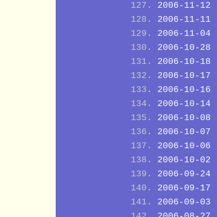
2006-11-12
2006-11-11
2006-11-04
2006-10-28
2006-10-18
2006-10-17
2006-10-16
2006-10-14
2006-10-08
2006-10-07
2006-10-06
2006-10-02
2006-09-24
2006-09-17
2006-09-03
2006-08-27