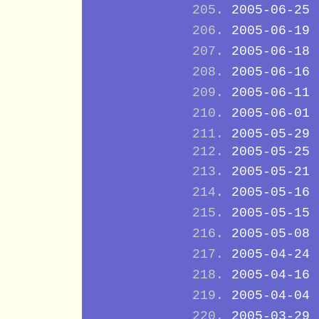
2005-06-25
2005-06-19
2005-06-18
2005-06-16
2005-06-11
2005-06-01
2005-05-29
2005-05-25
2005-05-21
2005-05-16
2005-05-15
2005-05-08
2005-04-24
2005-04-16
2005-04-04
2005-03-29