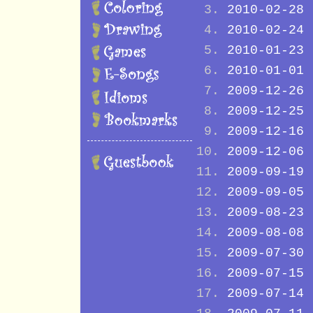
2010-02-28
2010-02-24
2010-01-23
2010-01-01
2009-12-26
2009-12-25
2009-12-16
2009-12-06
2009-09-19
2009-09-05
2009-08-23
2009-08-08
2009-07-30
2009-07-15
2009-07-14