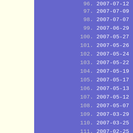
2007-07-12
2007-07-09
2007-07-07
2007-06-29
2007-05-27
2007-05-26
2007-05-24
2007-05-22
2007-05-19
2007-05-17
2007-05-13
2007-05-12
2007-05-07
2007-03-29
2007-03-25
2007-02-25