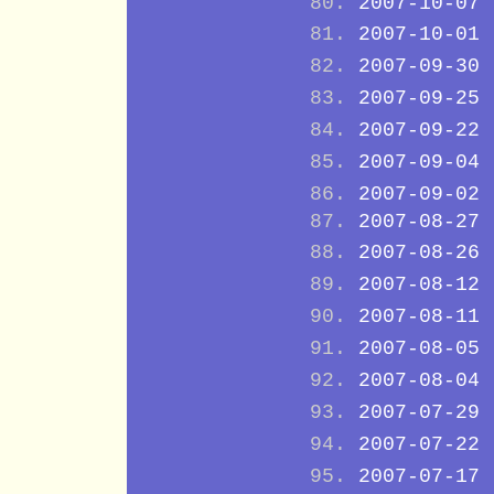
2007-10-07
2007-10-01
2007-09-30
2007-09-25
2007-09-22
2007-09-04
2007-09-02
2007-08-27
2007-08-26
2007-08-12
2007-08-11
2007-08-05
2007-08-04
2007-07-29
2007-07-22
2007-07-17