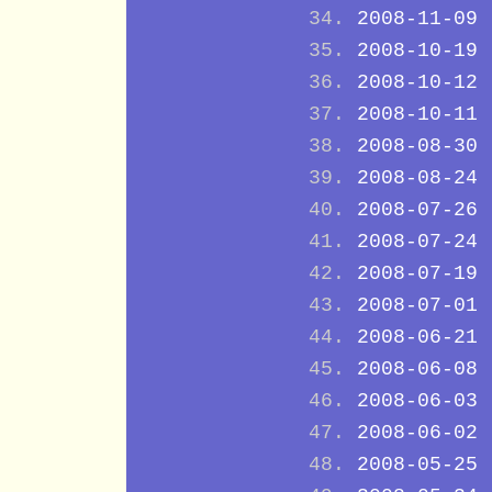
2008-11-09
2008-10-19
2008-10-12
2008-10-11
2008-08-30
2008-08-24
2008-07-26
2008-07-24
2008-07-19
2008-07-01
2008-06-21
2008-06-08
2008-06-03
2008-06-02
2008-05-25