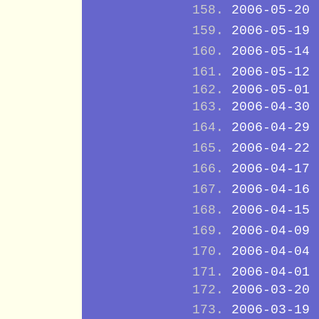
2006-05-20
2006-05-19
2006-05-14
2006-05-12
2006-05-01
2006-04-30
2006-04-29
2006-04-22
2006-04-17
2006-04-16
2006-04-15
2006-04-09
2006-04-04
2006-04-01
2006-03-20
2006-03-19