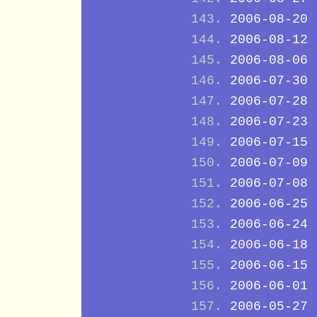
2006-08-20
2006-08-12
2006-08-06
2006-07-30
2006-07-28
2006-07-23
2006-07-15
2006-07-09
2006-07-08
2006-06-25
2006-06-24
2006-06-18
2006-06-15
2006-06-01
2006-05-27