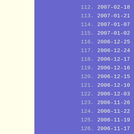
2007-02-18
2007-01-21
2007-01-07
2007-01-02
2006-12-25
2006-12-24
2006-12-17
2006-12-16
2006-12-15
2006-12-10
2006-12-03
2006-11-26
2006-11-22
2006-11-19
2006-11-17