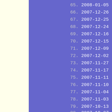
2008-01-05
2007-12-26
2007-12-25
2007-12-24
2007-12-16
2007-12-15
2007-12-09
2007-12-02
2007-11-27
2007-11-17
2007-11-11
2007-11-10
2007-11-04
2007-11-03
2007-10-13