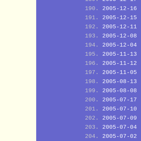
2005-12-16
2005-12-15
2005-12-11
2005-12-08
2005-12-04
2005-11-13
2005-11-12
2005-11-05
2005-08-13
2005-08-08
2005-07-17
2005-07-10
2005-07-09
2005-07-04
2005-07-02