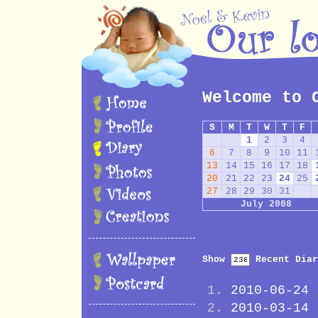
Welcome to 
S
M
T
W
T
F
1
2
3
4
6
7
8
9
10
11
13
14
15
16
17
18
20
21
22
23
24
25
27
28
29
30
31
July 2008
Show
Recent Diar
2010-06-24
2010-03-14