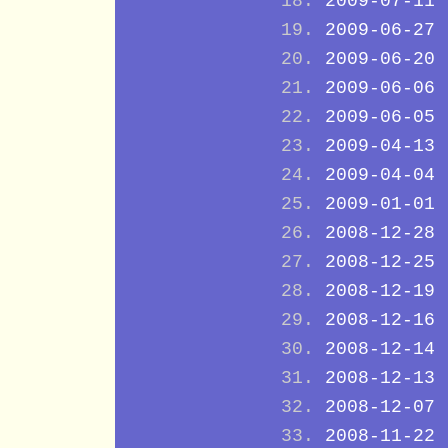
2009-07-11
2009-06-27
2009-06-20
2009-06-06
2009-06-05
2009-04-13
2009-04-04
2009-01-01
2008-12-28
2008-12-25
2008-12-19
2008-12-16
2008-12-14
2008-12-13
2008-12-07
2008-11-22