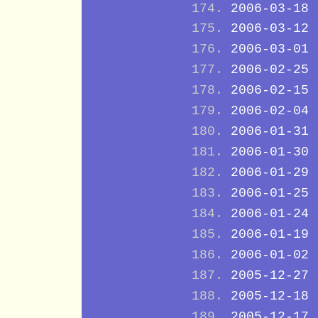
2006-03-18
2006-03-12
2006-03-01
2006-02-25
2006-02-15
2006-02-04
2006-01-31
2006-01-30
2006-01-29
2006-01-25
2006-01-24
2006-01-19
2006-01-02
2005-12-27
2005-12-18
2005-12-17