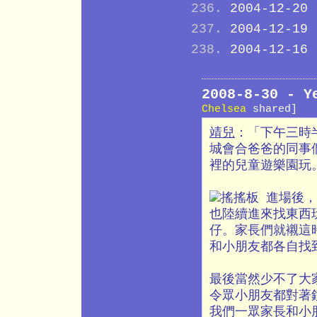
2004-12-20
2004-12-19
2004-12-16
2008-8-30 -
Chelsea
shared]
靖兒
：「下午三時
城會合爸爸的同事
裡的兒童遊樂園玩
進場後，
也陸續進來找東西
仔。家長們就襯這
和小朋友都各自找
最後當然少不了大
令眾小朋友都對著鏡
我們一眾家長和小