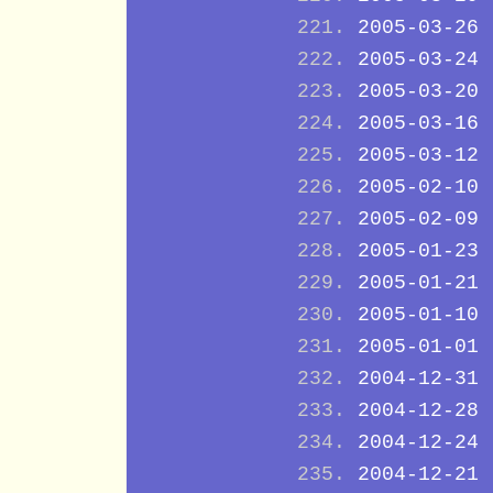
2005-03-26
2005-03-24
2005-03-20
2005-03-16
2005-03-12
2005-02-10
2005-02-09
2005-01-23
2005-01-21
2005-01-10
2005-01-01
2004-12-31
2004-12-28
2004-12-24
2004-12-21