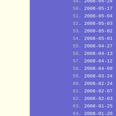
2008-05-24
2008-05-17
2008-05-04
2008-05-03
2008-05-02
2008-05-01
2008-04-27
2008-04-13
2008-04-12
2008-04-09
2008-03-24
2008-02-24
2008-02-07
2008-02-03
2008-01-25
2008-01-20