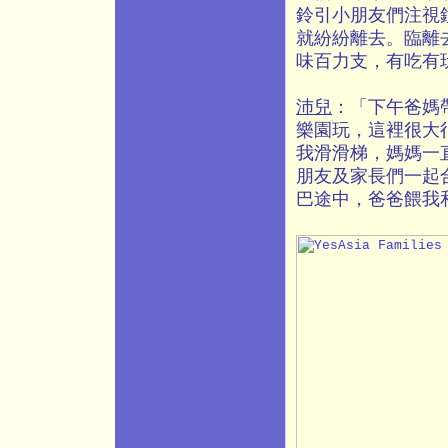
鈴引小朋友們注視
就紛紛離去。臨離去
味百力支，有吃有
沛兒
：「下午爸媽
樂園玩，這裡很大
我滑滑梯，媽媽一
朋友及家長們一起
巴途中，爸爸餵我