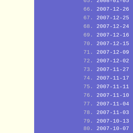
2008-01-05
2007-12-26
2007-12-25
2007-12-24
2007-12-16
2007-12-15
2007-12-09
2007-12-02
2007-11-27
2007-11-17
2007-11-11
2007-11-10
2007-11-04
2007-11-03
2007-10-13
2007-10-07