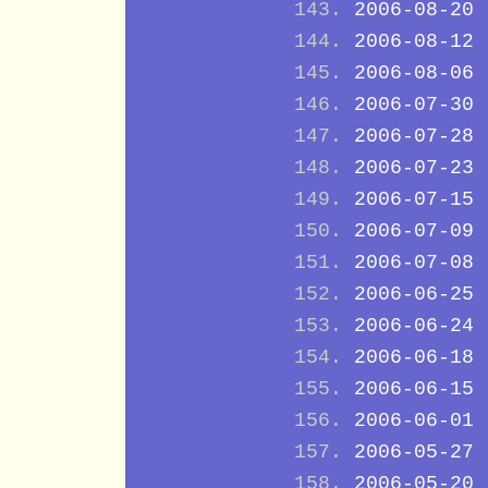
2006-08-20
2006-08-12
2006-08-06
2006-07-30
2006-07-28
2006-07-23
2006-07-15
2006-07-09
2006-07-08
2006-06-25
2006-06-24
2006-06-18
2006-06-15
2006-06-01
2006-05-27
2006-05-20