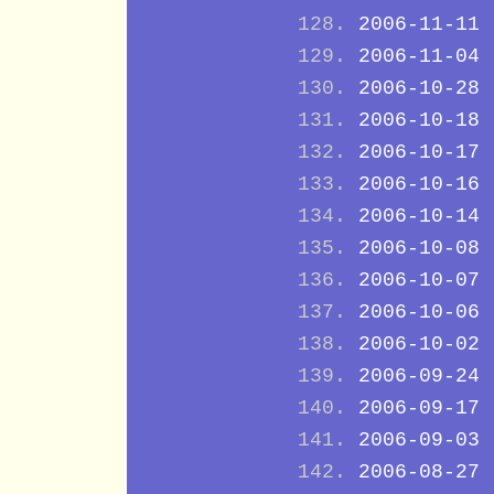
2006-11-11
2006-11-04
2006-10-28
2006-10-18
2006-10-17
2006-10-16
2006-10-14
2006-10-08
2006-10-07
2006-10-06
2006-10-02
2006-09-24
2006-09-17
2006-09-03
2006-08-27