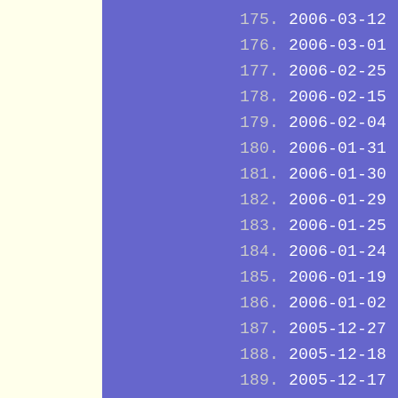
2006-03-12
2006-03-01
2006-02-25
2006-02-15
2006-02-04
2006-01-31
2006-01-30
2006-01-29
2006-01-25
2006-01-24
2006-01-19
2006-01-02
2005-12-27
2005-12-18
2005-12-17