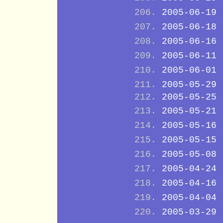
2005-06-19
2005-06-18
2005-06-16
2005-06-11
2005-06-01
2005-05-29
2005-05-25
2005-05-21
2005-05-16
2005-05-15
2005-05-08
2005-04-24
2005-04-16
2005-04-04
2005-03-29