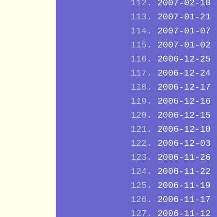
2007-02-18
2007-01-21
2007-01-07
2007-01-02
2006-12-25
2006-12-24
2006-12-17
2006-12-16
2006-12-15
2006-12-10
2006-12-03
2006-11-26
2006-11-22
2006-11-19
2006-11-17
2006-11-12