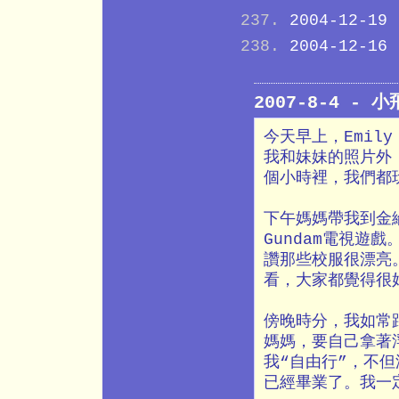
2004-12-19
2004-12-16
2007-8-4 - 
今天早上，Emil
我和妹妹的照片外
個小時裡，我們都
下午媽媽帶我到金
Gundam電視遊
讚那些校服很漂亮
看，大家都覺得很
傍晚時分，我如常
媽媽，要自己拿著
我“自由行”，不
已經畢業了。我一