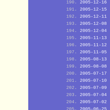
2005-12-16
2005-12-15
2005-12-11
2005-12-08
2005-12-04
2005-11-13
2005-11-12
2005-11-05
2005-08-13
2005-08-08
2005-07-17
2005-07-10
2005-07-09
2005-07-04
2005-07-02
2005-06-25