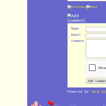
Name
Email
Comment
Powered by
Teca Di