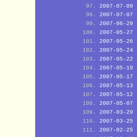
2007-07-09
2007-07-07
2007-06-29
2007-05-27
2007-05-26
2007-05-24
2007-05-22
2007-05-19
2007-05-17
2007-05-13
2007-05-12
2007-05-07
2007-03-29
2007-03-25
2007-02-25