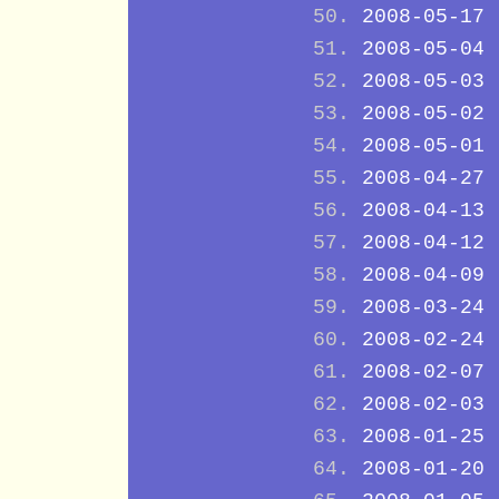
2008-05-17
2008-05-04
2008-05-03
2008-05-02
2008-05-01
2008-04-27
2008-04-13
2008-04-12
2008-04-09
2008-03-24
2008-02-24
2008-02-07
2008-02-03
2008-01-25
2008-01-20