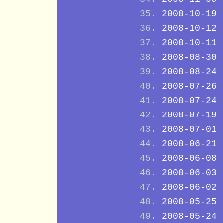
2008-10-19
2008-10-12
2008-10-11
2008-08-30
2008-08-24
2008-07-26
2008-07-24
2008-07-19
2008-07-01
2008-06-21
2008-06-08
2008-06-03
2008-06-02
2008-05-25
2008-05-24