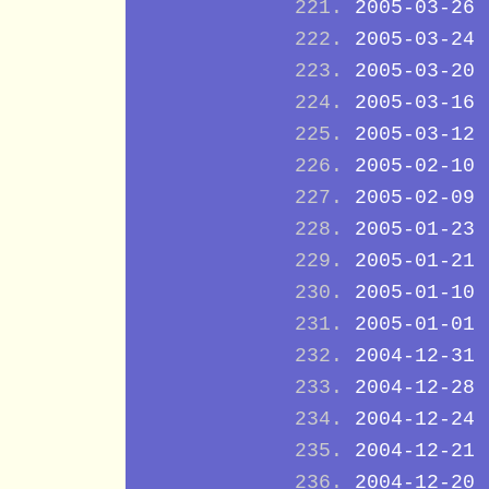
2005-03-26
2005-03-24
2005-03-20
2005-03-16
2005-03-12
2005-02-10
2005-02-09
2005-01-23
2005-01-21
2005-01-10
2005-01-01
2004-12-31
2004-12-28
2004-12-24
2004-12-21
2004-12-20