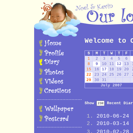
Welcome to 
S
M
T
W
T
F
1
2
3
4
5
6
8
9
10
11
12
13
15
16
17
18
19
20
22
23
24
25
26
27
29
30
31
July 2007
Show
Recent Diar
2010-06-24
2010-03-14
2010-02-28