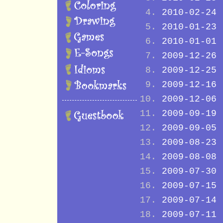
2010-02-24
2010-01-23
2010-01-01
2009-12-26
2009-12-25
2009-12-16
2009-12-06
2009-09-19
2009-09-05
2009-08-23
2009-08-08
2009-07-30
2009-07-15
2009-07-14
2009-07-11