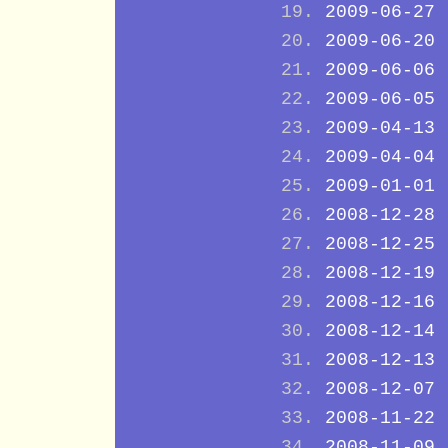
2009-06-27
2009-06-20
2009-06-06
2009-06-05
2009-04-13
2009-04-04
2009-01-01
2008-12-28
2008-12-25
2008-12-19
2008-12-16
2008-12-14
2008-12-13
2008-12-07
2008-11-22
2008-11-09