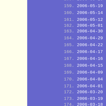
2006-05-19
2006-05-14
2006-05-12
2006-05-01
2006-04-30
2006-04-29
2006-04-22
2006-04-17
2006-04-16
2006-04-15
2006-04-09
2006-04-04
2006-04-01
2006-03-20
2006-03-19
2006-03-18