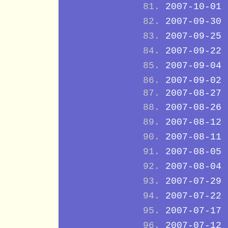
2007-10-01
2007-09-30
2007-09-25
2007-09-22
2007-09-04
2007-09-02
2007-08-27
2007-08-26
2007-08-12
2007-08-11
2007-08-05
2007-08-04
2007-07-29
2007-07-22
2007-07-17
2007-07-12