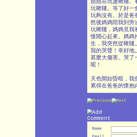
姐姐在玩盪鞦韆。
玩鞦韆。等了好一
玩夠沒有。於是爸
然後媽媽陪我到旁
玩鞦韆，媽媽見我
慢開心起來。媽媽
生，我突然從鞦韆
我的哭聲！幸好地
甚麼大傷害。哭了
呢！
天色開始昏暗，我
累得在爸爸的懷抱
Name
Email