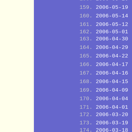
2006-05-19
2006-05-14
2006-05-12
2006-05-01
2006-04-30
2006-04-29
2006-04-22
2006-04-17
2006-04-16
2006-04-15
2006-04-09
2006-04-04
2006-04-01
2006-03-20
2006-03-19
2006-03-18