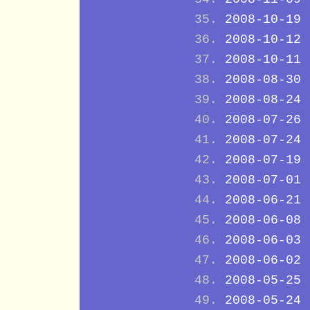
2008-10-19
2008-10-12
2008-10-11
2008-08-30
2008-08-24
2008-07-26
2008-07-24
2008-07-19
2008-07-01
2008-06-21
2008-06-08
2008-06-03
2008-06-02
2008-05-25
2008-05-24