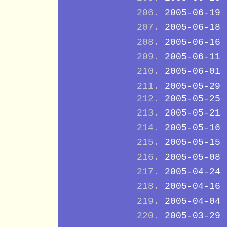
2005-06-19
2005-06-18
2005-06-16
2005-06-11
2005-06-01
2005-05-29
2005-05-25
2005-05-21
2005-05-16
2005-05-15
2005-05-08
2005-04-24
2005-04-16
2005-04-04
2005-03-29