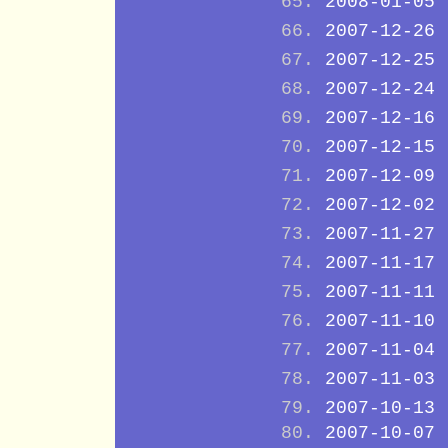
2008-01-05
2007-12-26
2007-12-25
2007-12-24
2007-12-16
2007-12-15
2007-12-09
2007-12-02
2007-11-27
2007-11-17
2007-11-11
2007-11-10
2007-11-04
2007-11-03
2007-10-13
2007-10-07