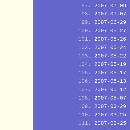
2007-07-09
2007-07-07
2007-06-29
2007-05-27
2007-05-26
2007-05-24
2007-05-22
2007-05-19
2007-05-17
2007-05-13
2007-05-12
2007-05-07
2007-03-29
2007-03-25
2007-02-25