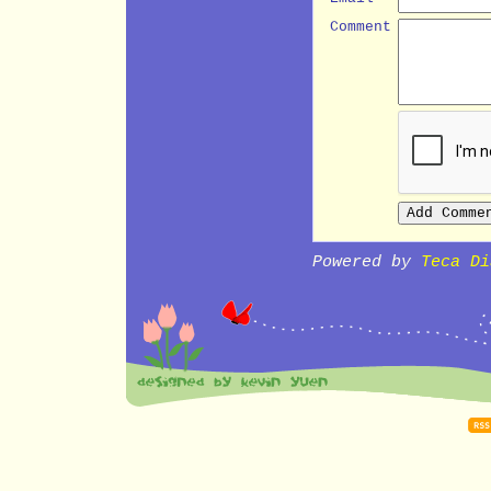
Comment
Powered by
Teca Di