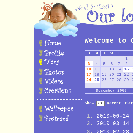
Welcome to 
S
M
T
W
T
F
1
3
4
5
6
7
8
10
11
12
13
14
15
17
18
19
20
21
22
24
25
26
27
28
29
31
December 2006
Show
Recent Diar
2010-06-24
2010-03-14
2010-02-28