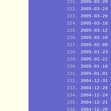
2005-03-26
2005-03-24
2005-03-20
2005-03-16
2005-03-12
2005-02-10
2005-02-09
2005-01-23
2005-01-21
2005-01-10
2005-01-01
2004-12-31
2004-12-28
2004-12-24
2004-12-21
2004-12-20