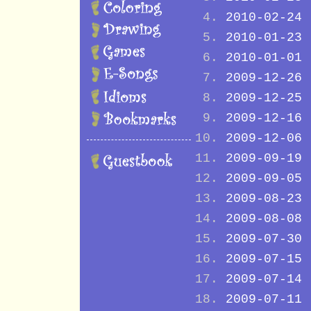
2010-02-24
2010-01-23
2010-01-01
2009-12-26
2009-12-25
2009-12-16
2009-12-06
2009-09-19
2009-09-05
2009-08-23
2009-08-08
2009-07-30
2009-07-15
2009-07-14
2009-07-11