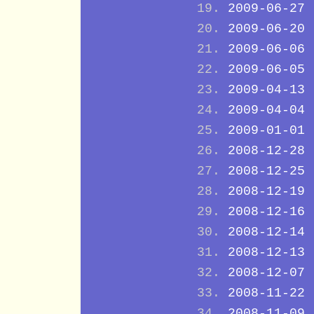
2009-06-27
2009-06-20
2009-06-06
2009-06-05
2009-04-13
2009-04-04
2009-01-01
2008-12-28
2008-12-25
2008-12-19
2008-12-16
2008-12-14
2008-12-13
2008-12-07
2008-11-22
2008-11-09