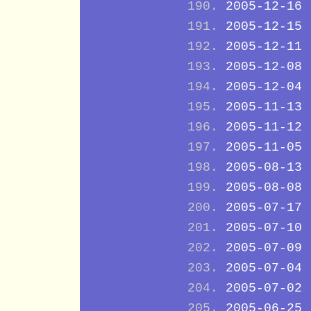
2005-12-16
2005-12-15
2005-12-11
2005-12-08
2005-12-04
2005-11-13
2005-11-12
2005-11-05
2005-08-13
2005-08-08
2005-07-17
2005-07-10
2005-07-09
2005-07-04
2005-07-02
2005-06-25