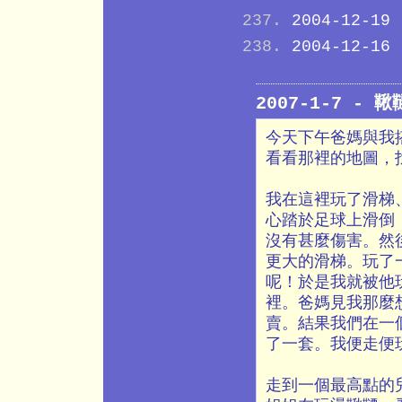
2004-12-19
2004-12-16
2007-1-7 -
今天下午爸媽與我
看看那裡的地圖，
我在這裡玩了滑梯
心踏於足球上滑倒
沒有甚麼傷害。然
更大的滑梯。玩了
呢！於是我就被他
裡。爸媽見我那麼
賣。結果我們在一
了一套。我便走便
走到一個最高點的