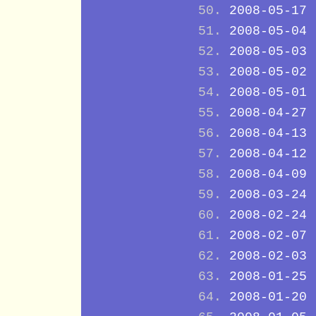
2008-05-17
2008-05-04
2008-05-03
2008-05-02
2008-05-01
2008-04-27
2008-04-13
2008-04-12
2008-04-09
2008-03-24
2008-02-24
2008-02-07
2008-02-03
2008-01-25
2008-01-20