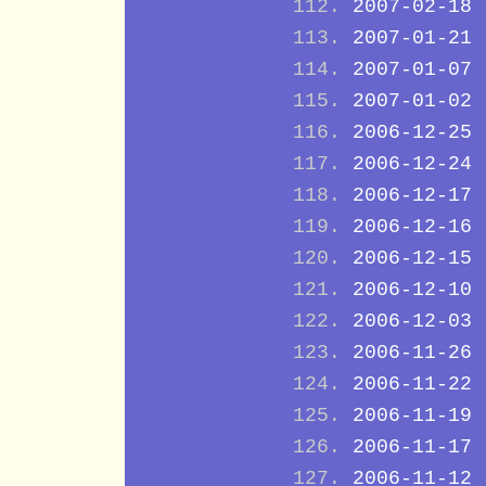
2007-02-18
2007-01-21
2007-01-07
2007-01-02
2006-12-25
2006-12-24
2006-12-17
2006-12-16
2006-12-15
2006-12-10
2006-12-03
2006-11-26
2006-11-22
2006-11-19
2006-11-17
2006-11-12