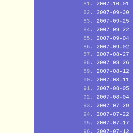
2007-10-01
2007-09-30
2007-09-25
2007-09-22
2007-09-04
2007-09-02
2007-08-27
2007-08-26
2007-08-12
2007-08-11
2007-08-05
2007-08-04
2007-07-29
2007-07-22
2007-07-17
2007-07-12