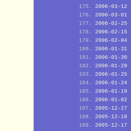
2006-03-12
2006-03-01
2006-02-25
2006-02-15
2006-02-04
2006-01-31
2006-01-30
2006-01-29
2006-01-25
2006-01-24
2006-01-19
2006-01-02
2005-12-27
2005-12-18
2005-12-17