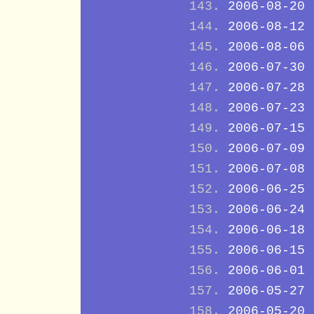
2006-08-20
2006-08-12
2006-08-06
2006-07-30
2006-07-28
2006-07-23
2006-07-15
2006-07-09
2006-07-08
2006-06-25
2006-06-24
2006-06-18
2006-06-15
2006-06-01
2006-05-27
2006-05-20