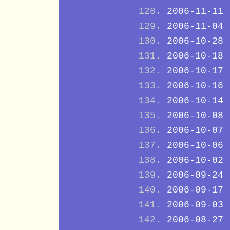
2006-11-11
2006-11-04
2006-10-28
2006-10-18
2006-10-17
2006-10-16
2006-10-14
2006-10-08
2006-10-07
2006-10-06
2006-10-02
2006-09-24
2006-09-17
2006-09-03
2006-08-27