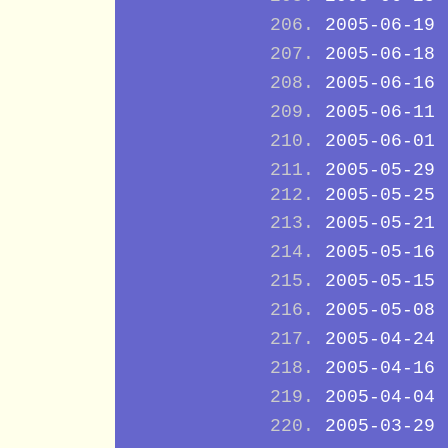
2005-06-19
2005-06-18
2005-06-16
2005-06-11
2005-06-01
2005-05-29
2005-05-25
2005-05-21
2005-05-16
2005-05-15
2005-05-08
2005-04-24
2005-04-16
2005-04-04
2005-03-29