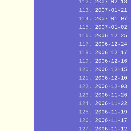
2007-02-18
2007-01-21
2007-01-07
2007-01-02
2006-12-25
2006-12-24
2006-12-17
2006-12-16
2006-12-15
2006-12-10
2006-12-03
2006-11-26
2006-11-22
2006-11-19
2006-11-17
2006-11-12