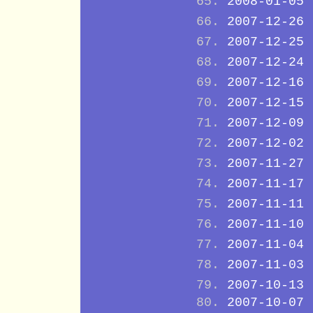
2008-01-05
2007-12-26
2007-12-25
2007-12-24
2007-12-16
2007-12-15
2007-12-09
2007-12-02
2007-11-27
2007-11-17
2007-11-11
2007-11-10
2007-11-04
2007-11-03
2007-10-13
2007-10-07