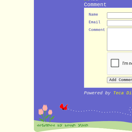
Name
Email
Comment
Powered by
Teca Di