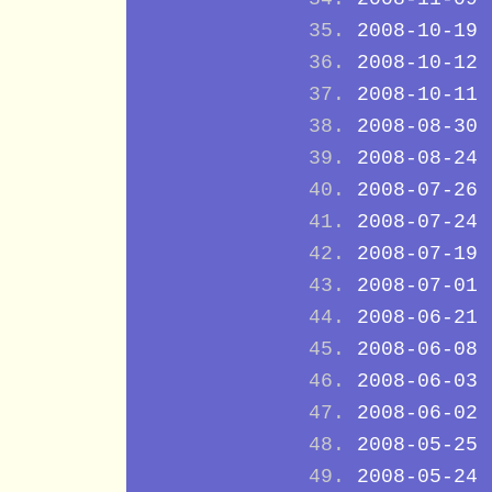
2008-10-19
2008-10-12
2008-10-11
2008-08-30
2008-08-24
2008-07-26
2008-07-24
2008-07-19
2008-07-01
2008-06-21
2008-06-08
2008-06-03
2008-06-02
2008-05-25
2008-05-24