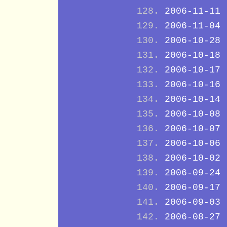
2006-11-11
2006-11-04
2006-10-28
2006-10-18
2006-10-17
2006-10-16
2006-10-14
2006-10-08
2006-10-07
2006-10-06
2006-10-02
2006-09-24
2006-09-17
2006-09-03
2006-08-27