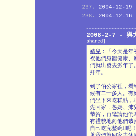
2004-12-19
2004-12-16
2008-2-7 -
shared]
靖兒
：「今天是年
祝他們身體健康、
們就出發去派年了
拜年。
到了伯公家裡，看
候有二十多人。有
們坐下來吃糕點，
先回家，爸媽、沛
恭賀，再邀請他們
有禮貌地向他們恭
自己吃完整碗呢
著我們就回家去休