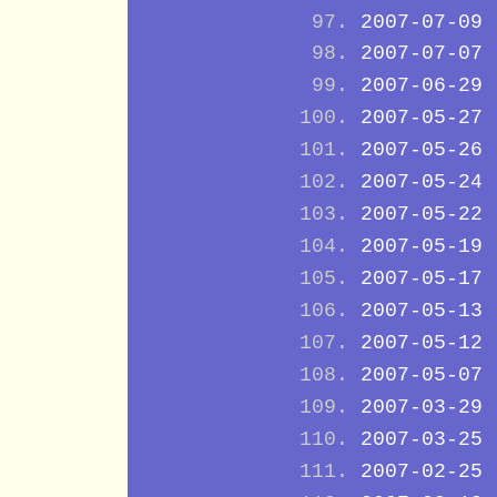
2007-07-09
2007-07-07
2007-06-29
2007-05-27
2007-05-26
2007-05-24
2007-05-22
2007-05-19
2007-05-17
2007-05-13
2007-05-12
2007-05-07
2007-03-29
2007-03-25
2007-02-25