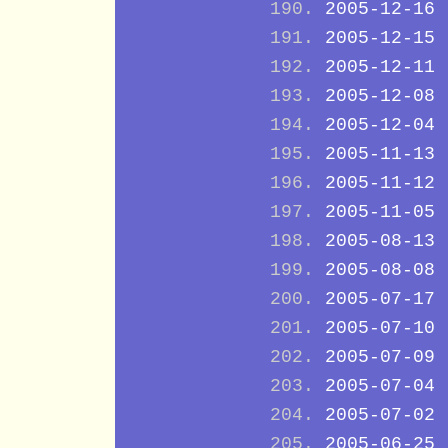
2005-12-16
2005-12-15
2005-12-11
2005-12-08
2005-12-04
2005-11-13
2005-11-12
2005-11-05
2005-08-13
2005-08-08
2005-07-17
2005-07-10
2005-07-09
2005-07-04
2005-07-02
2005-06-25