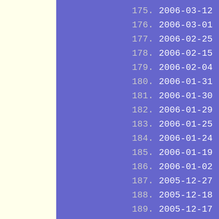
2006-03-12
2006-03-01
2006-02-25
2006-02-15
2006-02-04
2006-01-31
2006-01-30
2006-01-29
2006-01-25
2006-01-24
2006-01-19
2006-01-02
2005-12-27
2005-12-18
2005-12-17