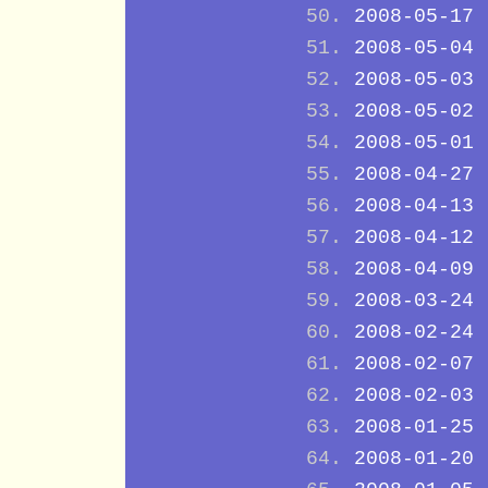
2008-05-17
2008-05-04
2008-05-03
2008-05-02
2008-05-01
2008-04-27
2008-04-13
2008-04-12
2008-04-09
2008-03-24
2008-02-24
2008-02-07
2008-02-03
2008-01-25
2008-01-20