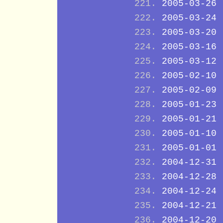
2005-03-26
2005-03-24
2005-03-20
2005-03-16
2005-03-12
2005-02-10
2005-02-09
2005-01-23
2005-01-21
2005-01-10
2005-01-01
2004-12-31
2004-12-28
2004-12-24
2004-12-21
2004-12-20