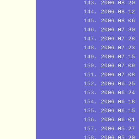
2006-08-20
2006-08-12
2006-08-06
2006-07-30
2006-07-28
2006-07-23
2006-07-15
2006-07-09
2006-07-08
2006-06-25
2006-06-24
2006-06-18
2006-06-15
2006-06-01
2006-05-27
2006-05-20