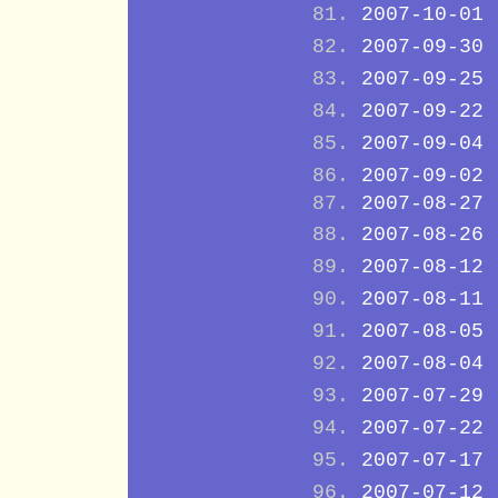
2007-10-01
2007-09-30
2007-09-25
2007-09-22
2007-09-04
2007-09-02
2007-08-27
2007-08-26
2007-08-12
2007-08-11
2007-08-05
2007-08-04
2007-07-29
2007-07-22
2007-07-17
2007-07-12