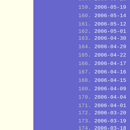
2006-05-19
2006-05-14
2006-05-12
2006-05-01
2006-04-30
2006-04-29
2006-04-22
2006-04-17
2006-04-16
2006-04-15
2006-04-09
2006-04-04
2006-04-01
2006-03-20
2006-03-19
2006-03-18