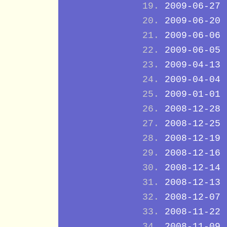
2009-06-27
2009-06-20
2009-06-06
2009-06-05
2009-04-13
2009-04-04
2009-01-01
2008-12-28
2008-12-25
2008-12-19
2008-12-16
2008-12-14
2008-12-13
2008-12-07
2008-11-22
2008-11-09