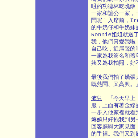
咀的功德林吃晚飯
一家和誼公一家，
鬧呢！入席前，Ir
的牛奶仔和牛奶妹
Ronnie姐姐就
我，他們真愛我啦
自己吃，近尾聲的
一家為我簽名和蓋
姨又為我拍照，好
最後我們拍了幾張
既熱鬧、又高興。
沛兒
：「今天早上
服，上面有著金線
一步入他家裡就看
嫲嫲只好抱我到另
回客廳與大家見面
的手裡。我們又到