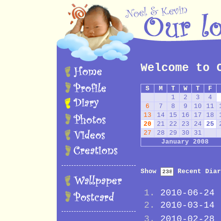
Welcome to 
S
M
T
W
T
F
1
2
3
4
6
7
8
9
10
11
13
14
15
16
17
18
20
21
22
23
24
25
27
28
29
30
31
January 2008
Show
Recent Diar
2010-06-24
2010-03-14
2010-02-28