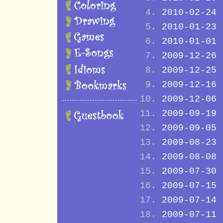
2010-02-24
2010-01-23
2010-01-01
2009-12-26
2009-12-25
2009-12-16
2009-12-06
2009-09-19
2009-09-05
2009-08-23
2009-08-08
2009-07-30
2009-07-15
2009-07-14
2009-07-11