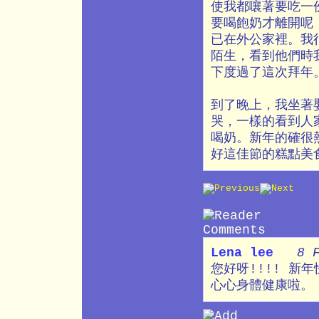
使我都嚷著要吃一
要喝飽奶才離開呢
已在外公家裡。我
陌生，看到他們時
下度過了這次拜年
到了晚上，我坐著
哭，一樣的看到人
喝奶。新年的確很
好這佳節的糕點美
Lena lee
8 
您好呀!!!! 新
心心身體健康啦。