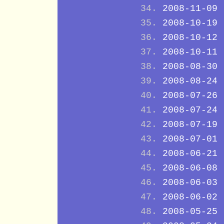
2008-11-09
2008-10-19
2008-10-12
2008-10-11
2008-08-30
2008-08-24
2008-07-26
2008-07-24
2008-07-19
2008-07-01
2008-06-21
2008-06-08
2008-06-03
2008-06-02
2008-05-25