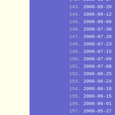
2006-08-20
2006-08-12
2006-08-06
2006-07-30
2006-07-28
2006-07-23
2006-07-15
2006-07-09
2006-07-08
2006-06-25
2006-06-24
2006-06-18
2006-06-15
2006-06-01
2006-05-27