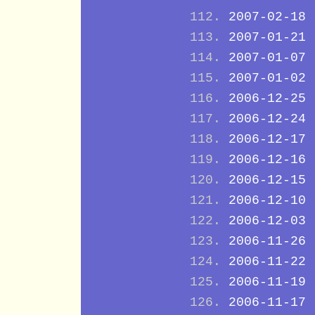
2007-02-18
2007-01-21
2007-01-07
2007-01-02
2006-12-25
2006-12-24
2006-12-17
2006-12-16
2006-12-15
2006-12-10
2006-12-03
2006-11-26
2006-11-22
2006-11-19
2006-11-17