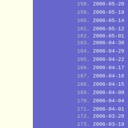
2006-05-20
2006-05-19
2006-05-14
2006-05-12
2006-05-01
2006-04-30
2006-04-29
2006-04-22
2006-04-17
2006-04-16
2006-04-15
2006-04-09
2006-04-04
2006-04-01
2006-03-20
2006-03-19