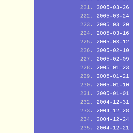
2005-03-26
2005-03-24
2005-03-20
2005-03-16
2005-03-12
2005-02-10
2005-02-09
2005-01-23
2005-01-21
2005-01-10
2005-01-01
2004-12-31
2004-12-28
2004-12-24
2004-12-21