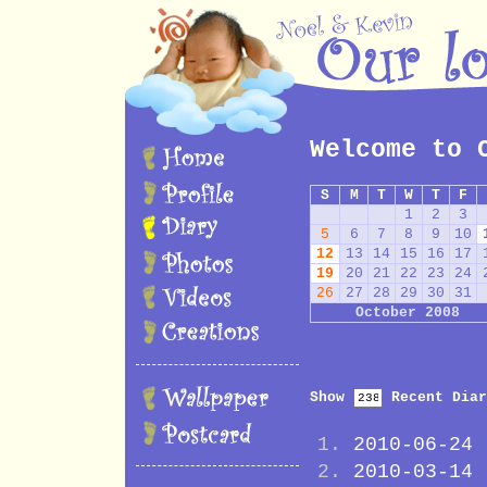
Welcome to 
S
M
T
W
T
F
1
2
3
5
6
7
8
9
10
12
13
14
15
16
17
19
20
21
22
23
24
26
27
28
29
30
31
October 2008
Show
Recent Diar
2010-06-24
2010-03-14