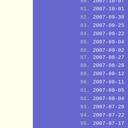
2007-10-07
2007-10-01
2007-09-30
2007-09-25
2007-09-22
2007-09-04
2007-09-02
2007-08-27
2007-08-26
2007-08-12
2007-08-11
2007-08-05
2007-08-04
2007-07-29
2007-07-22
2007-07-17