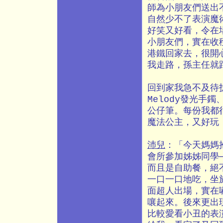
師為小朋友們送出
自然少不了表演魔
好笑又好看，令在
小朋友們，實在收
港鐵回家去，很開
我走路，孫主任就
回到家我急不及待
Melody發光手
公仔筆。每份我都
魔法公主，又好玩
沛兒
：「今天媽媽
會所參加姊姊同學
而且是自助餐，絕
一口一口地吃，坐
面超人出場，實在
嚷起來。後來更出
比較愛看小丑的表