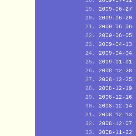
2009-07-11
2009-06-27
2009-06-20
2009-06-06
2009-06-05
2009-04-13
2009-04-04
2009-01-01
2008-12-28
2008-12-25
2008-12-19
2008-12-16
2008-12-14
2008-12-13
2008-12-07
2008-11-22