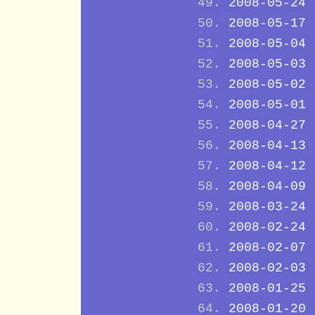
2008-05-24
2008-05-17
2008-05-04
2008-05-03
2008-05-02
2008-05-01
2008-04-27
2008-04-13
2008-04-12
2008-04-09
2008-03-24
2008-02-24
2008-02-07
2008-02-03
2008-01-25
2008-01-20