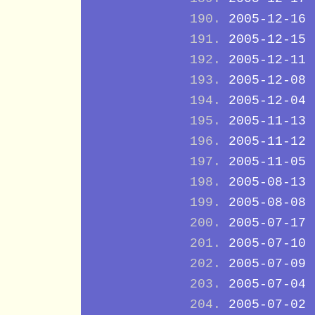
2005-12-16
2005-12-15
2005-12-11
2005-12-08
2005-12-04
2005-11-13
2005-11-12
2005-11-05
2005-08-13
2005-08-08
2005-07-17
2005-07-10
2005-07-09
2005-07-04
2005-07-02