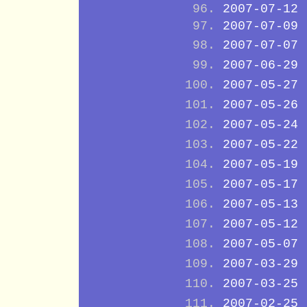
2007-07-12
2007-07-09
2007-07-07
2007-06-29
2007-05-27
2007-05-26
2007-05-24
2007-05-22
2007-05-19
2007-05-17
2007-05-13
2007-05-12
2007-05-07
2007-03-29
2007-03-25
2007-02-25