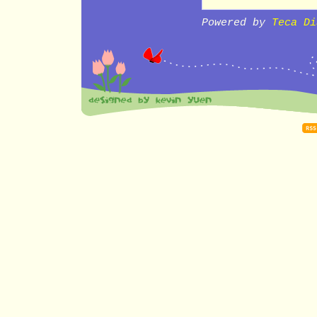
Powered by
Teca Di