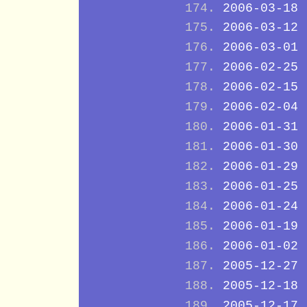
2006-03-18
2006-03-12
2006-03-01
2006-02-25
2006-02-15
2006-02-04
2006-01-31
2006-01-30
2006-01-29
2006-01-25
2006-01-24
2006-01-19
2006-01-02
2005-12-27
2005-12-18
2005-12-17