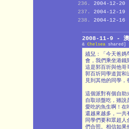
2004-12-20
2004-12-19
2004-12-16
2008-11-9 
&
Chelsea
shared]
靖兒
：「今天爸媽
會，我們乘坐港鐵
這是郭百圻與他哥
郭百圻同學道賀和
見到其他的同學，
這個派對有個自助
自取頭盤吃，雖說
愛吃的魚生啊！在
還越來越多，一共
同學們要和眾超人
們合照。相信如果