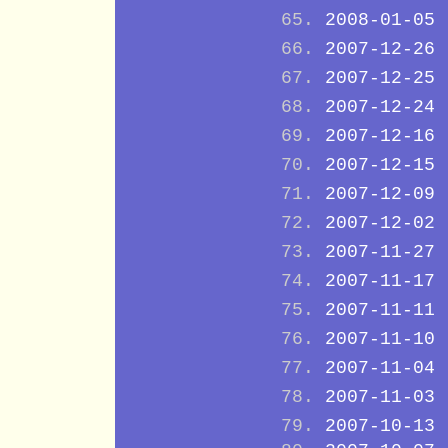
2008-01-05
2007-12-26
2007-12-25
2007-12-24
2007-12-16
2007-12-15
2007-12-09
2007-12-02
2007-11-27
2007-11-17
2007-11-11
2007-11-10
2007-11-04
2007-11-03
2007-10-13