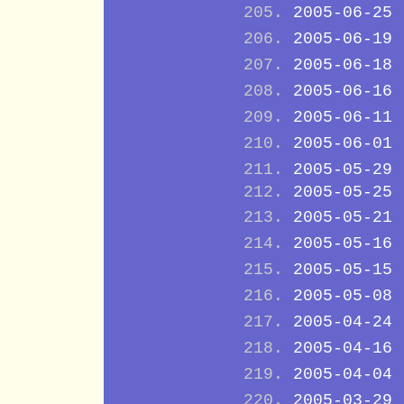
2005-06-25
2005-06-19
2005-06-18
2005-06-16
2005-06-11
2005-06-01
2005-05-29
2005-05-25
2005-05-21
2005-05-16
2005-05-15
2005-05-08
2005-04-24
2005-04-16
2005-04-04
2005-03-29