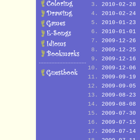
2010-02-28
2010-02-24
2010-01-23
2010-01-01
2009-12-26
2009-12-25
2009-12-16
2009-12-06
2009-09-19
2009-09-05
2009-08-23
2009-08-08
2009-07-30
2009-07-15
2009-07-14