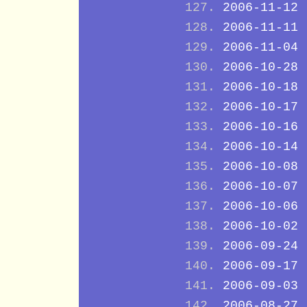
2006-11-12
2006-11-11
2006-11-04
2006-10-28
2006-10-18
2006-10-17
2006-10-16
2006-10-14
2006-10-08
2006-10-07
2006-10-06
2006-10-02
2006-09-24
2006-09-17
2006-09-03
2006-08-27