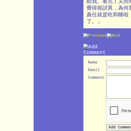
給我。看完了又回
覺得很訝異，為何
責任就是吃和睡啦
了。」
Name
Email
Comment