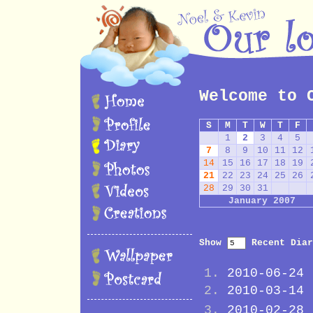
Welcome to 
S
M
T
W
T
F
1
2
3
4
5
7
8
9
10
11
12
14
15
16
17
18
19
21
22
23
24
25
26
28
29
30
31
January 2007
Show
Recent Diar
2010-06-24
2010-03-14
2010-02-28