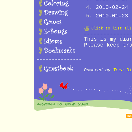
2010-02-24
2010-01-23
Click to list al
This is my dia
Please keep tr
Powered by
Teca Di