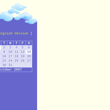
English Version
]
T
W
T
F
S
2
3
4
5
6
9
10
11
12
13
16
17
18
19
20
23
24
25
26
27
30
31
October 2007