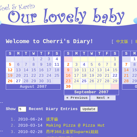
Welcome to Cherri's Diary!
[
中文版
|
S
M
T
W
T
F
S
S
M
T
W
T
F
S
S
M
1
2
3
4
1
1
5
6
7
8
9
10
11
2
3
4
5
6
7
8
7
8
12
13
14
15
16
17
18
9
10
11
12
13
14
15
14
15
19
20
21
22
23
24
25
16
17
18
19
20
21
22
21
22
26
27
28
29
30
31
23
24
25
26
27
28
29
28
29
August 2007
30
September 2007
« Previous
Next »
Show
Recent Diary Entries
2010-06-24
拔牙齒
2010-03-14
Making Pizza @ Pizza Hut
2010-02-28
昂坪360上遠望Suparmi姐姐