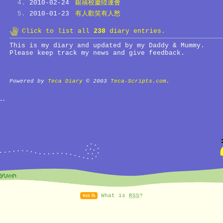
2010-02-24
銀禧校慶陸運會
2010-01-23
有人歡笑有人愁
Click to list all
238
diary entries.
This is my diary and updated by my Daddy & Mummy.
Please keep track my news and give feedback.
Powered by
Teca Diary
© 2003
Teca-Scripts.com
.
What is
RSS
?