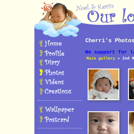
Cherri's Photo
No support for l
Main gallery
» 2nd M